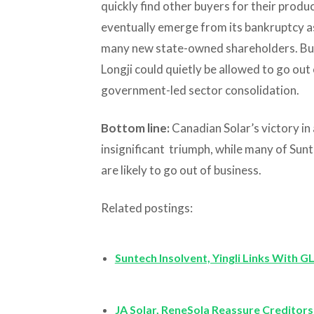
quickly find other buyers for their produc
eventually emerge from its bankruptcy as
many new state-owned shareholders. But
Longji could quietly be allowed to go out
government-led sector consolidation.
Bottom line:
Canadian Solar’s victory in 
insignificant triumph, while many of Sun
are likely to go out of business.
Related postings:
Suntech Insolvent, Yingli Links With G
JA Solar, ReneSola Reassure Creditors