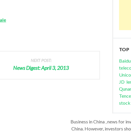
ale
TOP
NEXT POST:
Baidu
News Digest: April 3, 2013
telec
Unic
JD
le
Quna
Tence
stock
Business in China , news for in
China. However, investors shou