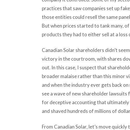
practices that saw companies set up fake 
those entities could resell the same panel
But when prices started to tank many, of 
products they had to either sell at a loss 
Canadian Solar shareholders didn’t seem
victory in the courtroom, with shares d
out. In this case, I suspect that shareho
broader malaise rather than this minor vi
and when the industry ever gets back on 
see a wave of new shareholder lawsuits f
for deceptive accounting that ultimately 
and shaved hundreds of millions of dolla
From Canadian Solar, let’s move quickly t