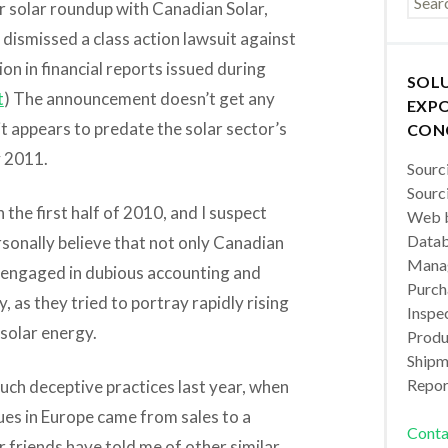
ur solar roundup with Canadian Solar,
dismissed a class action lawsuit against
ion in financial reports issued during
SOL
t
) The announcement doesn’t get any
EXPO
it appears to predate the solar sector’s
CON
y 2011.
Sourc
Sourc
 the first half of 2010, and I suspect
Web b
Datab
ersonally believe that not only Canadian
Manag
y engaged in dubious accounting and
Purch
, as they tried to portray rapidly rising
Inspec
 solar energy.
Produc
Shipm
Repor
such deceptive practices last year, when
nues in Europe came from sales to a
Conta
 friends have told me of other similar