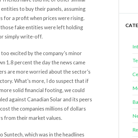
entities to buy their panels, assuming
s for a profit when prices were rising.
CAT
those fake entities were left holding
or simply write-off.
In
 too excited by the company’s minor
Te
own 1.8 percent the day the news came
lders are more worried about the sector’s
Ce
ctory. What’s more, I do suspect that if
Me
more solid financial footing, we could
iled against Canadian Solar and its peers
Ba
cost the companies millions of dollars
Ne
rs from their market values.
Re
o Suntech, which was in the headlines