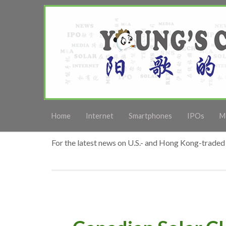
Home
Internet
Smartphones
IPOs
M
For the latest news on U.S.- and Hong Kong-traded 