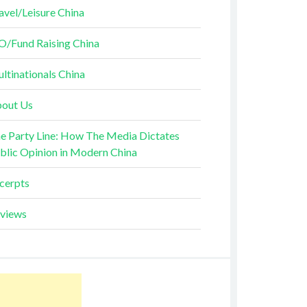
avel/Leisure China
O/Fund Raising China
ltinationals China
out Us
e Party Line: How The Media Dictates
blic Opinion in Modern China
cerpts
views