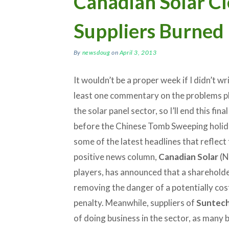
Canadian Solar Cl
Suppliers Burned
By
newsdoug
on
April 3, 2013
It wouldn’t be a proper week if I didn’t wr
least one commentary on the problems p
the solar panel sector, so I’ll end this fin
before the Chinese Tomb Sweeping holid
some of the latest headlines that reflect 
positive news column,
Canadian Solar
(N
players, has announced that a shareholde
removing the danger of a potentially cost
penalty. Meanwhile, suppliers of
Suntec
of doing business in the sector, as many