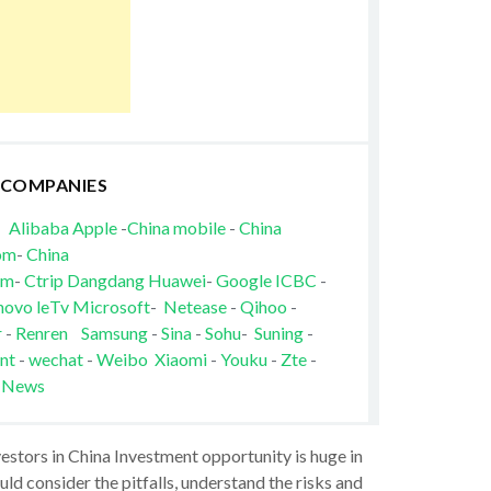
 COMPANIES
Alibaba
Apple
-
China mobile
-
China
om
-
China
om
-
Ctrip
Dangdang
Huawei
-
Google
ICBC
-
novo
leTv
Microsoft
-
Netease
-
Qihoo
-
r
-
Renren
Samsung
-
Sina
-
Sohu
-
Suning
-
nt
-
wechat
-
Weibo
Xiaomi
-
Youku
-
Zte
-
 News
vestors in China Investment opportunity is huge in
ld consider the pitfalls, understand the risks and