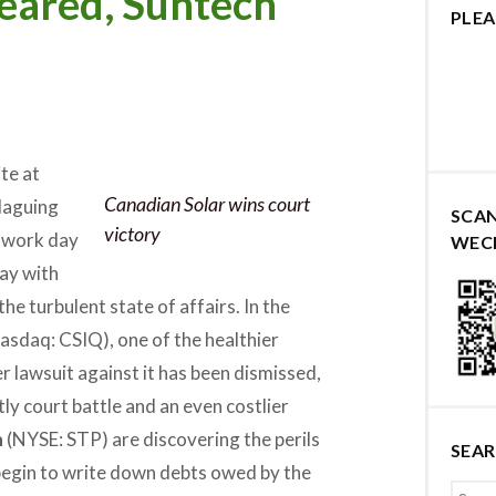
eared, Suntech
PLEA
ite at
Canadian Solar wins court
laguing
SCA
victory
al work day
WEC
ay with
the turbulent state of affairs. In the
asdaq: CSIQ), one of the healthier
r lawsuit against it has been dismissed,
ly court battle and an even costlier
h
(NYSE: STP) are discovering the perils
SEA
 begin to write down debts owed by the