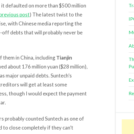
r it defaulted on more than $500 million
Tr
previous post
) The latest twist to the
IP
ise, with Chinese media reporting the
-off debts that will probably never be
Mu
Ab
f them in China, including
Tianjin
Th
wed about 176 million yuan ($28 million),
Pu
has major unpaid debts. Suntech’s
Ex
reditors will get at least some
ess, though I would expect the payment
Re
ar.
rs probably counted Suntech as one of
to close completely if they can’t