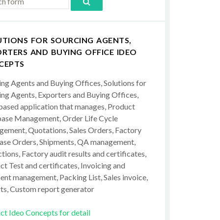
UTIONS FOR SOURCING AGENTS,
RTERS AND BUYING OFFICE IDEO
CEPTS
ing Agents and Buying Offices, Solutions for
ing Agents, Exporters and Buying Offices,
ased application that manages, Product
ase Management, Order Life Cycle
ement, Quotations, Sales Orders, Factory
ase Orders, Shipments, QA management,
tions, Factory audit results and certificates,
t Test and certificates, Invoicing and
ent management, Packing List, Sales invoice,
ts, Custom report generator
ct Ideo Concepts for detail