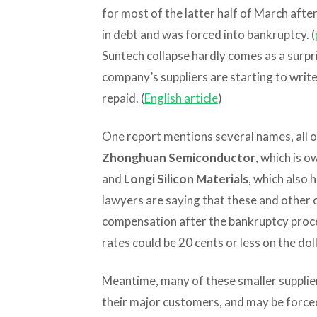
for most of the latter half of March afte
in debt and was forced into bankruptcy. (
Suntech collapse hardly comes as a surpr
company’s suppliers are starting to write
repaid. (
English article
)
One report mentions several names, all o
Zhonghuan Semiconductor
, which is o
and
Longi Silicon Materials
, which also 
lawyers are saying that these and other c
compensation after the bankruptcy proc
rates could be 20 cents or less on the doll
Meantime, many of these smaller supplie
their major customers, and may be forced 