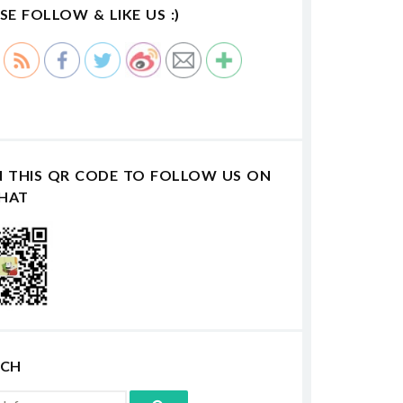
SE FOLLOW & LIKE US :)
N THIS QR CODE TO FOLLOW US ON
HAT
RCH