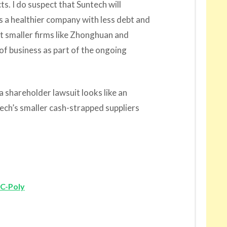
ts. I do suspect that Suntech will
 a healthier company with less debt and
 smaller firms like Zhonghuan and
 of business as part of the ongoing
a shareholder lawsuit looks like an
tech’s smaller cash-strapped suppliers
LC-Poly