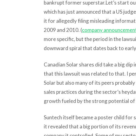
bankrupt former superstar.
Let’s start o
which has just announced that a US judge 
it for allegedly filing misleading informat
2009 and 2010. (
company announcemen
more specific, but the period in the lawsu
downward spiral that dates back to earl
Canadian Solar shares did take a big dip in
that this lawsuit was related to that. I p
Solar but also many of its peers probabl
sales practices during the sector’s heyday
growth fueled by the strong potential of
Suntech itself became a poster child for 
it revealed that a big portion of its reve
company it controlled. Some of my sector