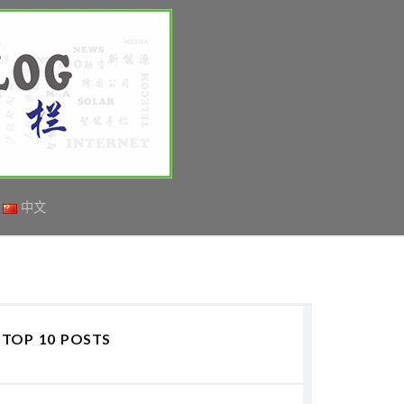
中文
TOP 10 POSTS