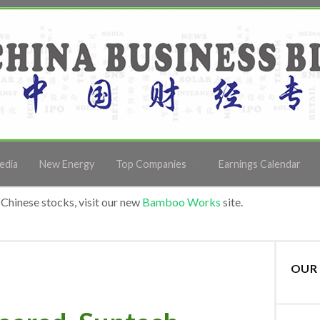
edia
New Energy
Top Companies
Earnings Calendar
Chinese stocks, visit our new
Bamboo Works
site.
OUR 