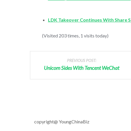
LDK Takeover Continues With Share S
(Visited 203 times, 1 visits today)
PREVIOUS POST:
Unicom Sides With Tencent WeChat
copyright@ YoungChinaBiz