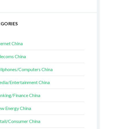
EGORIES
ternet China
lecoms China
llphones/Computers China
dia/Entertainment China
nking/Finance China
w Energy China
tail/Consumer China