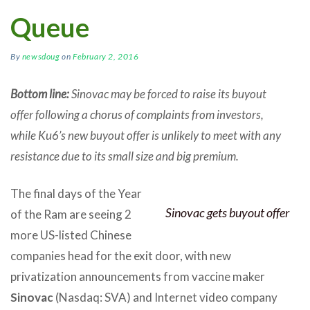
Queue
By
newsdoug
on
February 2, 2016
Bottom line:
Sinovac may be forced to raise its buyout
offer following a chorus of complaints from investors,
while Ku6’s new buyout offer is unlikely to meet with any
resistance due to its small size and big premium.
The final days of the Year
Sinovac gets buyout offer
of the Ram are seeing 2
more US-listed Chinese
companies head for the exit door, with new
privatization announcements from vaccine maker
Sinovac
(Nasdaq: SVA) and Internet video company