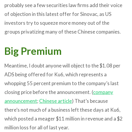
probably see a few securities law firms add their voice
of objection in this latest offer for Sinovac, as US
investors try to squeeze more money out of the
groups privatizing many of these Chinese companies.
Big Premium
Meantime, I doubt anyone will object to the $1.08 per
ADS being offered for Ku6, which represents a
whopping 55 percent premium to the company’s last
closing price before the announcement. (
company
announcement
;
Chinese article
) That’s because
there’s not much of a business left these days at Ku6,
which posted a meager $11 million in revenue and a $2
million loss for all of last year.