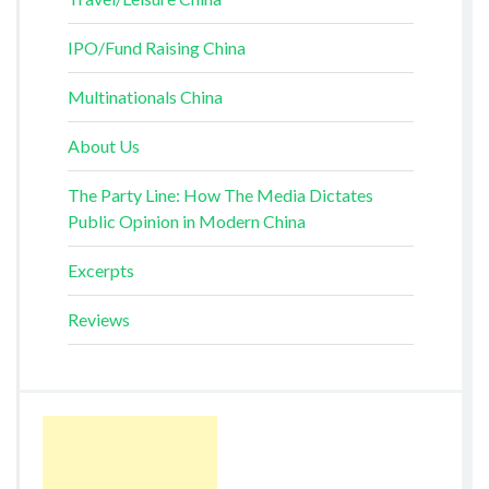
IPO/Fund Raising China
Multinationals China
About Us
The Party Line: How The Media Dictates
Public Opinion in Modern China
Excerpts
Reviews