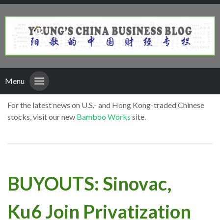
Menu
For the latest news on U.S.- and Hong Kong-traded Chinese
stocks, visit our new
Bamboo Works
site.
BUYOUTS: Sinovac,
Ku6 Join Privatization