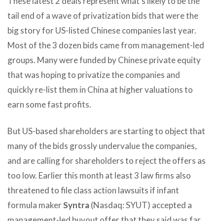
These latest 2 deals represent what’s likely to be the
tail end of a wave of privatization bids that were the
big story for US-listed Chinese companies last year.
Most of the 3 dozen bids came from management-led
groups. Many were funded by Chinese private equity
that was hoping to privatize the companies and
quickly re-list them in China at higher valuations to
earn some fast profits.
But US-based shareholders are starting to object that
many of the bids grossly undervalue the companies,
and are calling for shareholders to reject the offers as
too low. Earlier this month at least 3 law firms also
threatened to file class action lawsuits if infant
formula maker
Syntra
(Nasdaq: SYUT) accepted a
management-led buyout offer that they said was far