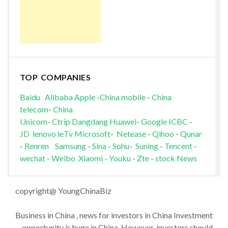
TOP COMPANIES
Baidu
Alibaba
Apple
-
China mobile
-
China
telecom
-
China
Unicom
-
Ctrip
Dangdang
Huawei
-
Google
ICBC
-
JD
lenovo
leTv
Microsoft
-
Netease
-
Qihoo
-
Qunar
-
Renren
Samsung
-
Sina
-
Sohu
-
Suning
-
Tencent
-
wechat
-
Weibo
Xiaomi
-
Youku
-
Zte
-
stock News
copyright@ YoungChinaBiz
Business in China , news for investors in China Investment
opportunity is huge in China. However, investors should