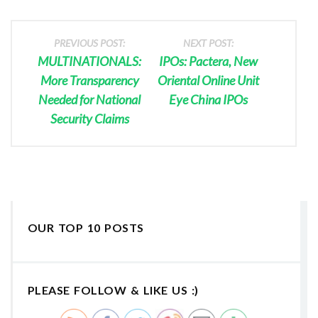
PREVIOUS POST:
NEXT POST:
MULTINATIONALS:
IPOs: Pactera, New
More Transparency
Oriental Online Unit
Needed for National
Eye China IPOs
Security Claims
OUR TOP 10 POSTS
PLEASE FOLLOW & LIKE US :)