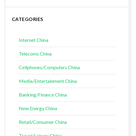
CATEGORIES
Internet China
Telecoms China
Cellphones/Computers China
Media/Entertainment China
Banking/Finance China
New Energy China
Retail/Consumer China
Travel/Leisure China