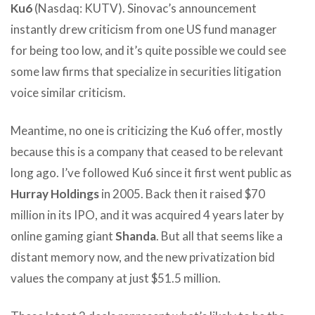
Ku6
(Nasdaq: KUTV). Sinovac’s announcement
instantly drew criticism from one US fund manager
for being too low, and it’s quite possible we could see
some law firms that specialize in securities litigation
voice similar criticism.
Meantime, no one is criticizing the Ku6 offer, mostly
because this is a company that ceased to be relevant
long ago. I’ve followed Ku6 since it first went public as
Hurray Holdings
in 2005. Back then it raised $70
million in its IPO, and it was acquired 4 years later by
online gaming giant
Shanda
. But all that seems like a
distant memory now, and the new privatization bid
values the company at just $51.5 million.