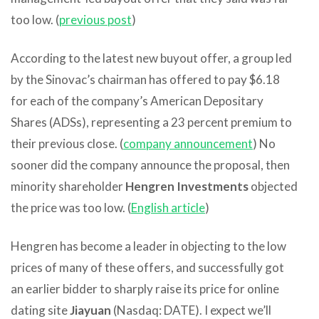
too low. (
previous post
)
According to the latest new buyout offer, a group led
by the Sinovac’s chairman has offered to pay $6.18
for each of the company’s American Depositary
Shares (ADSs), representing a 23 percent premium to
their previous close. (
company announcement
) No
sooner did the company announce the proposal, then
minority shareholder
Hengren Investments
objected
the price was too low. (
English article
)
Hengren has become a leader in objecting to the low
prices of many of these offers, and successfully got
an earlier bidder to sharply raise its price for online
dating site
Jiayuan
(Nasdaq: DATE). I expect we’ll