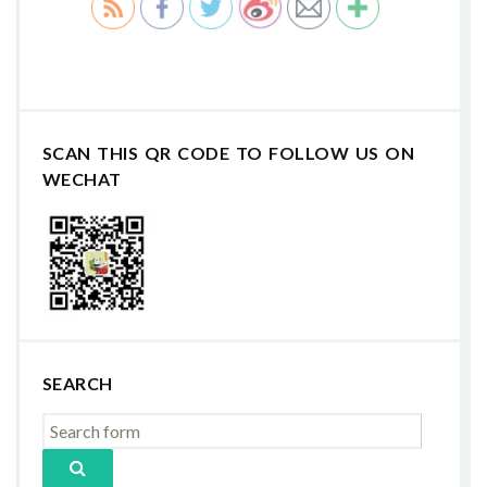
SCAN THIS QR CODE TO FOLLOW US ON
WECHAT
SEARCH