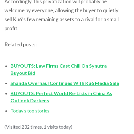
Accordingly, this privatization will probably be
welcome by everyone, allowing the buyer to quietly
sell Ku6’s few remaining assets to a rival for a small
profit.
Related posts:
BUYOUTS: Law Firms Cast Chill On Synutra
Buyout Bid
Shanda Overhaul Continues With Ku6 Media Sale
BUYOUTS: Perfect World Re-Lists in China As
Outlook Darkens
Today’s top stories
(Visited 232 times, 1 visits today)