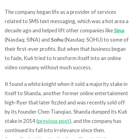
The company began life as a provider of services
related to SMS text messaging, which was a hot area a
decade ago and helped lift other companies like
Sina
(Nasdaq: SINA) and
Sohu
(Nasdaq: SOHU) to some of
their first-ever profits. But when that business began
to fade, Ku6 tried to transform itself into an online
video company without much success.
It found a white knight when it sold a majority stake in
itself to Shanda, another former online entertainment
high-flyer that later fizzled and was recently sold off
by its founder Chen Tianqiao. Shanda dumped its Ku6
stake in 2014 (
previous post
), and the company has
continued its fall into irrelevance since then.