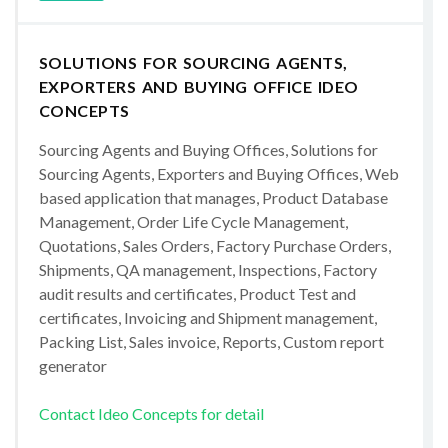
SOLUTIONS FOR SOURCING AGENTS,
EXPORTERS AND BUYING OFFICE IDEO
CONCEPTS
Sourcing Agents and Buying Offices, Solutions for
Sourcing Agents, Exporters and Buying Offices, Web
based application that manages, Product Database
Management, Order Life Cycle Management,
Quotations, Sales Orders, Factory Purchase Orders,
Shipments, QA management, Inspections, Factory
audit results and certificates, Product Test and
certificates, Invoicing and Shipment management,
Packing List, Sales invoice, Reports, Custom report
generator
Contact Ideo Concepts for detail