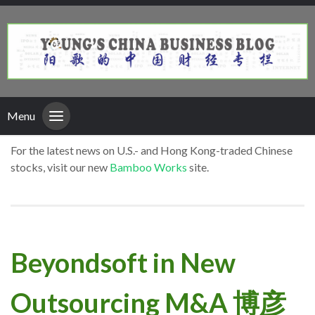
Menu
For the latest news on U.S.- and Hong Kong-traded Chinese
stocks, visit our new
Bamboo Works
site.
Beyondsoft in New
Outsourcing M&A 博彦