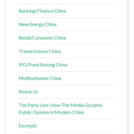
Banking/Finance China
New Energy China
Retail/Consumer China
Travel/Leisure China
IPO/Fund Raising China
Multinationals China
About Us
The Party Line: How The Media Dictates
Public Opinion in Modern China
Excerpts