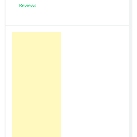
Reviews