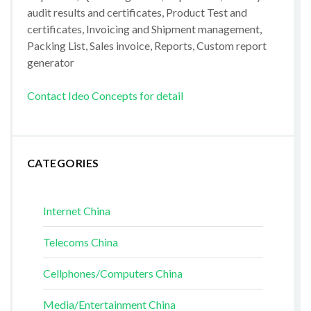
audit results and certificates, Product Test and
certificates, Invoicing and Shipment management,
Packing List, Sales invoice, Reports, Custom report
generator
Contact Ideo Concepts for detail
CATEGORIES
Internet China
Telecoms China
Cellphones/Computers China
Media/Entertainment China