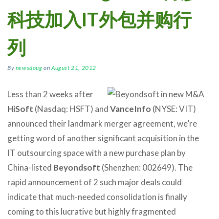
科技加入IT外包并购行
列
By
newsdoug
on
August 21, 2012
Less than 2 weeks after
HiSoft
(Nasdaq: HSFT) and
VanceInfo
(NYSE: VIT)
announced their landmark merger agreement, we’re
getting word of another significant acquisition in the
IT outsourcing space with a new purchase plan by
China-listed
Beyondsoft
(Shenzhen: 002649). The
rapid announcement of 2 such major deals could
indicate that much-needed consolidation is finally
coming to this lucrative but highly fragmented