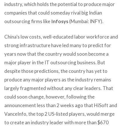
industry, which holds the potential to produce major
companies that could someday rival big Indian
outsourcing firms like
Infosys
(Mumbai: INFY).
China’s low costs, well-educated labor workforce and
strong infrastructure have led many to predict for
years now that the country would soon become a
major player in the IT outsourcing business. But
despite those predictions, the country has yet to
produce any major players as the industry remains
largely fragmented without any clear leaders. That
could soon change, however, following the
announcement less than 2 weeks ago that HiSoft and
VanceInfo, the top 2 US-listed players, would merge
to create an industry leader with more than $670