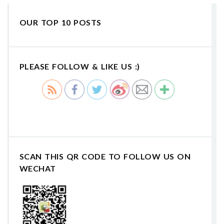
OUR TOP 10 POSTS
PLEASE FOLLOW & LIKE US :)
SCAN THIS QR CODE TO FOLLOW US ON
WECHAT