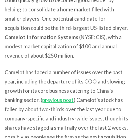
could quickly grow to become a global leader by
helping to consolidate a home market filled with
smaller players. One potential candidate for
acquisition could be the third-largest US-listed player,
Camelot Information Systems
(NYSE: CIS), with a
modest market capitalization of $100 and annual
revenue of about $250 million.
Camelot has faced a number of issues over the past
year, including the departure of its COO and slowing
growth for its core business catering to China’s
banking sector. (
previous post
) Camelot’s stock has
fallen by about two-thirds over the last year due to
company-specific and industry-wide issues, though its
shares have staged a small rally over the last 2 weeks,
possibly as people see the firm as the next acquisition