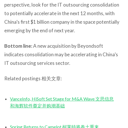
perspective, look for the IT outsourcing consolidation
to potentially accelerate in the next 12 months, with
China’s first $1 billion company in the space potentially
emerging by the end of next year.
Bottom line:
A new acquisition by Beyondsoft
indicates consolidation may be accelerating in China’s
IT outsourcing services sector.
Related postings 相关文章:
VanceInfo, HiSoft Set Stage for M&A Wave 文思信息
和海辉软件奠定并购潮基础
Spring Returns to Camelot 柯莱特将卷土重来