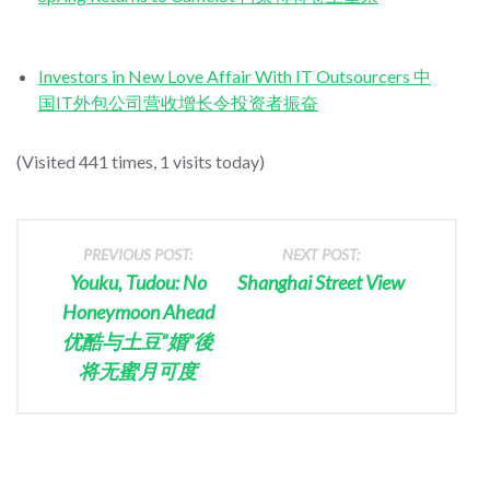
Investors in New Love Affair With IT Outsourcers 中
国IT外包公司营收增长令投资者振奋
(Visited 441 times, 1 visits today)
PREVIOUS POST:
NEXT POST:
Youku, Tudou: No
Shanghai Street View
Honeymoon Ahead
优酷与土豆“婚”後
将无蜜月可度