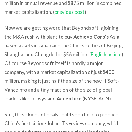
million in annual revenue and $875 million in combined
market capitalization. (
previous post
)
Now we are getting word that Beyondsoft is joining
the M&A rush with plans to buy
Achievo Corp’s
Asia-
based assets in Japan and the Chinese cities of Beijing,
Shanghai and Chengdu for $56 million. (
English article
)
Of course Beyondsoft itself is hardly a major
company, with a market capitalization of just $400
million, making it just half the size of the new HiSoft-
VanceInfo and a tiny fraction of the size of global
leaders like Infosys and
Accenture
(NYSE: ACN).
Still, these kinds of deals could soon help to produce
China’s first billion-dollar IT services company, which