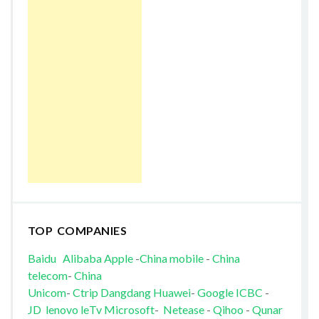
TOP COMPANIES
Baidu
Alibaba
Apple
-
China mobile
-
China
telecom
-
China
Unicom
-
Ctrip
Dangdang
Huawei
-
Google
ICBC
-
JD
lenovo
leTv
Microsoft
-
Netease
-
Qihoo
-
Qunar