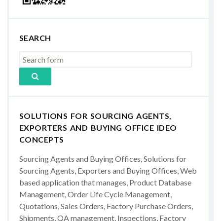
SEARCH
SOLUTIONS FOR SOURCING AGENTS,
EXPORTERS AND BUYING OFFICE IDEO
CONCEPTS
Sourcing Agents and Buying Offices, Solutions for
Sourcing Agents, Exporters and Buying Offices, Web
based application that manages, Product Database
Management, Order Life Cycle Management,
Quotations, Sales Orders, Factory Purchase Orders,
Shipments, QA management, Inspections, Factory