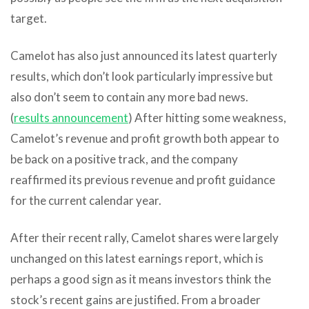
target.
Camelot has also just announced its latest quarterly
results, which don’t look particularly impressive but
also don’t seem to contain any more bad news.
(
results announcement
) After hitting some weakness,
Camelot’s revenue and profit growth both appear to
be back on a positive track, and the company
reaffirmed its previous revenue and profit guidance
for the current calendar year.
After their recent rally, Camelot shares were largely
unchanged on this latest earnings report, which is
perhaps a good sign as it means investors think the
stock’s recent gains are justified. From a broader