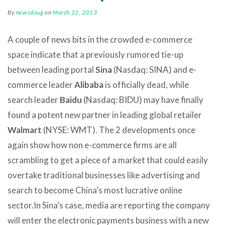
By
newsdoug
on
March 22, 2013
A couple of news bits in the crowded e-commerce
space indicate that a previously rumored tie-up
between leading portal
Sina
(Nasdaq: SINA) and e-
commerce leader
Alibaba
is officially dead, while
search leader
Baidu
(Nasdaq: BIDU) may have finally
found a potent new partner in leading global retailer
Walmart
(NYSE: WMT). The 2 developments once
again show how non e-commerce firms are all
scrambling to get a piece of a market that could easily
overtake traditional businesses like advertising and
search to become China’s most lucrative online
sector.
In Sina’s case, media are reporting the company
will enter the electronic payments business with a new