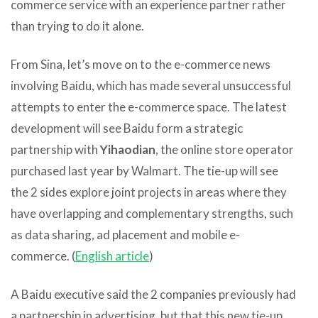
commerce service with an experience partner rather
than trying to do it alone.
From Sina, let’s move on to the e-commerce news
involving Baidu, which has made several unsuccessful
attempts to enter the e-commerce space. The latest
development will see Baidu form a strategic
partnership with
Yihaodian
, the online store operator
purchased last year by Walmart. The tie-up will see
the 2 sides explore joint projects in areas where they
have overlapping and complementary strengths, such
as data sharing, ad placement and mobile e-
commerce. (
English article
)
A Baidu executive said the 2 companies previously had
a partnership in advertising, but that this new tie-up