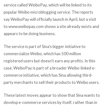
service called WeiboPay, which will be linked to its
popular Weibo microblogging service. The reports
say WeiboPay will officially launch in April, but a visit
to www.weibopay.com shows a site already exists and
appears to be doing business.
The service is part of Sina’s bigger initiative to
commercialize Weibo, which has 500 million
registered users but doesn’t earn any profits. In this
case, WeiboPay is part of a broader Weibo-linked e-
commerce initiative, which has Sina allowing third-
party merchants to sell their products to Weibo users.
These latest moves appear to show that Sina wants to
develop e-commerce services by itself, rather than in