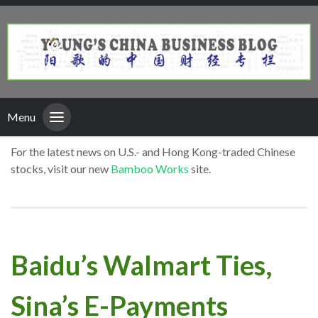
Menu
For the latest news on U.S.- and Hong Kong-traded Chinese
stocks, visit our new
Bamboo Works
site.
Baidu’s Walmart Ties,
Sina’s E-Payments