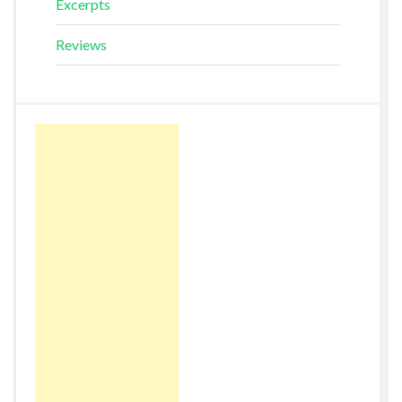
Excerpts
Reviews