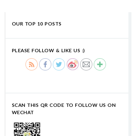
OUR TOP 10 POSTS
PLEASE FOLLOW & LIKE US :)
SCAN THIS QR CODE TO FOLLOW US ON
WECHAT