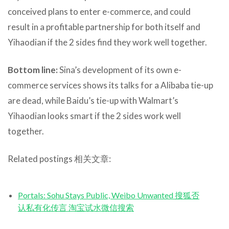
conceived plans to enter e-commerce, and could
result in a profitable partnership for both itself and
Yihaodian if the 2 sides find they work well together.
Bottom line:
Sina’s development of its own e-
commerce services shows its talks for a Alibaba tie-up
are dead, while Baidu’s tie-up with Walmart’s
Yihaodian looks smart if the 2 sides work well
together.
Related postings 相关文章:
Portals: Sohu Stays Public, Weibo Unwanted 搜狐否
认私有化传言 淘宝试水微信搜索