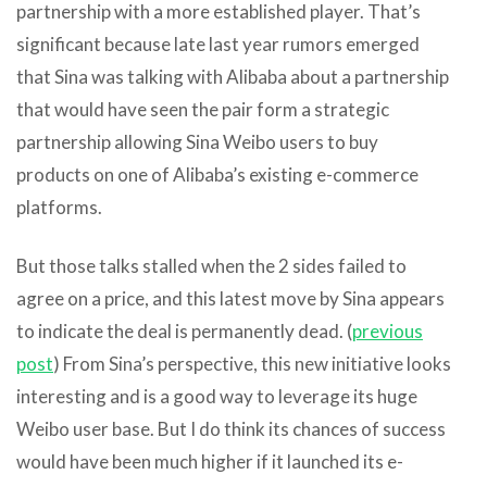
partnership with a more established player. That’s
significant because late last year rumors emerged
that Sina was talking with Alibaba about a partnership
that would have seen the pair form a strategic
partnership allowing Sina Weibo users to buy
products on one of Alibaba’s existing e-commerce
platforms.
But those talks stalled when the 2 sides failed to
agree on a price, and this latest move by Sina appears
to indicate the deal is permanently dead. (
previous
post
) From Sina’s perspective, this new initiative looks
interesting and is a good way to leverage its huge
Weibo user base. But I do think its chances of success
would have been much higher if it launched its e-