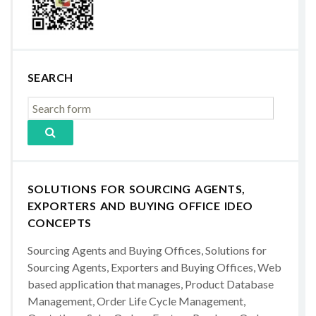
SEARCH
SOLUTIONS FOR SOURCING AGENTS,
EXPORTERS AND BUYING OFFICE IDEO
CONCEPTS
Sourcing Agents and Buying Offices, Solutions for
Sourcing Agents, Exporters and Buying Offices, Web
based application that manages, Product Database
Management, Order Life Cycle Management,