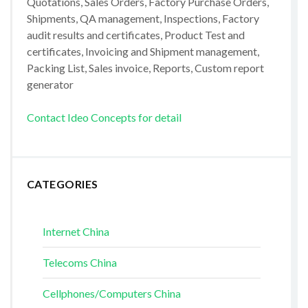
Quotations, Sales Orders, Factory Purchase Orders,
Shipments, QA management, Inspections, Factory
audit results and certificates, Product Test and
certificates, Invoicing and Shipment management,
Packing List, Sales invoice, Reports, Custom report
generator
Contact Ideo Concepts for detail
CATEGORIES
Internet China
Telecoms China
Cellphones/Computers China