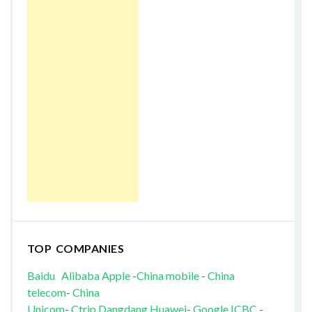
TOP COMPANIES
Baidu
Alibaba
Apple
-
China mobile
-
China
telecom
-
China
Unicom
-
Ctrip
Dangdang
Huawei
-
Google
ICBC
-