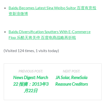
Baidu Becomes Latest Sina Weibo Suitor 百度有意投
资新浪微博
Baidu Diversification Sputters With E-Commerce
Flop 乐酷天将关停 百度电商战略再折戟
(Visited 124 times, 1 visits today)
PREVIOUS POST:
NEXT POST:
News Digest: March
JA Solar, ReneSola
22 报摘：2013年3
Reassure Creditors
月22日