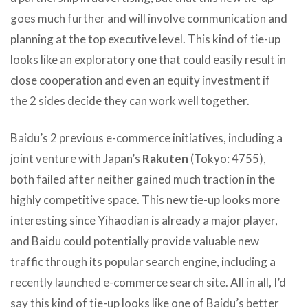
goes much further and will involve communication and
planning at the top executive level. This kind of tie-up
looks like an exploratory one that could easily result in
close cooperation and even an equity investment if
the 2 sides decide they can work well together.
Baidu’s 2 previous e-commerce initiatives, including a
joint venture with Japan’s
Rakuten
(Tokyo: 4755),
both failed after neither gained much traction in the
highly competitive space. This new tie-up looks more
interesting since Yihaodian is already a major player,
and Baidu could potentially provide valuable new
traffic through its popular search engine, including a
recently launched e-commerce search site. All in all, I’d
say this kind of tie-up looks like one of Baidu’s better