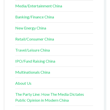
Media/Entertainment China
Banking/Finance China
New Energy China
Retail/Consumer China
Travel/Leisure China
IPO/Fund Raising China
Multinationals China
About Us
The Party Line: How The Media Dictates
Public Opinion in Modern China