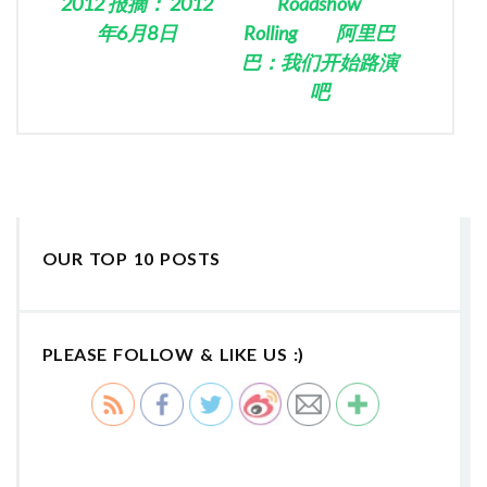
2012 报摘： 2012
Roadshow
年6月8日
Rolling 阿里巴
巴：我们开始路演
吧
OUR TOP 10 POSTS
PLEASE FOLLOW & LIKE US :)