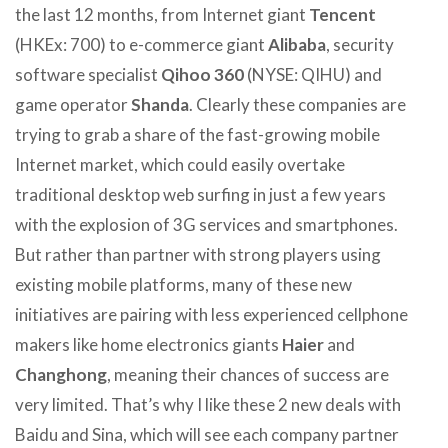
the last 12 months, from Internet giant
Tencent
(HKEx: 700) to e-commerce giant
Alibaba
, security
software specialist
Qihoo 360
(NYSE: QIHU) and
game operator
Shanda
. Clearly these companies are
trying to grab a share of the fast-growing mobile
Internet market, which could easily overtake
traditional desktop web surfing in just a few years
with the explosion of 3G services and smartphones.
But rather than partner with strong players using
existing mobile platforms, many of these new
initiatives are pairing with less experienced cellphone
makers like home electronics giants
Haier
and
Changhong
, meaning their chances of success are
very limited. That’s why I like these 2 new deals with
Baidu and Sina, which will see each company partner