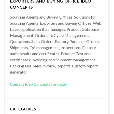
EXPORTERS AND BUYING OFFICE IDEO
CONCEPTS
Sourcing Agents and Buying Offices, Solutions for
Sourcing Agents, Exporters and Buying Offices, Web
based application that manages, Product Database
Management, Order Life Cycle Management,
Quotations, Sales Orders, Factory Purchase Orders,
Shipments, QA management, Inspections, Factory
audit results and certificates, Product Test and
certificates, Invoicing and Shipment management,
Packing List, Sales invoice, Reports, Custom report
generator
Contact Ideo Concepts for detail
CATEGORIES