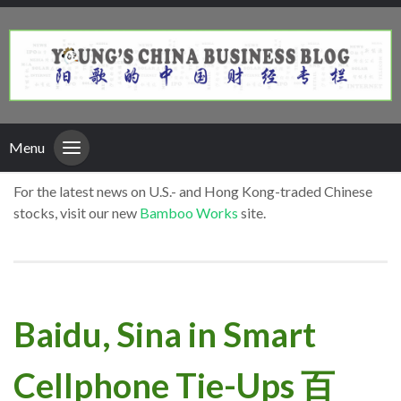
Menu
For the latest news on U.S.- and Hong Kong-traded Chinese
stocks, visit our new
Bamboo Works
site.
Baidu, Sina in Smart
Cellphone Tie-Ups 百