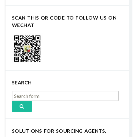
SCAN THIS QR CODE TO FOLLOW US ON
WECHAT
SEARCH
SOLUTIONS FOR SOURCING AGENTS,