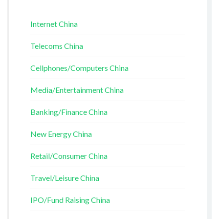
Internet China
Telecoms China
Cellphones/Computers China
Media/Entertainment China
Banking/Finance China
New Energy China
Retail/Consumer China
Travel/Leisure China
IPO/Fund Raising China