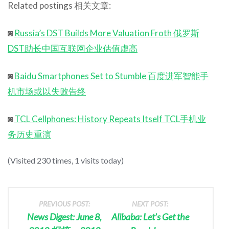
Related postings 相关文章:
◙
Russia’s DST Builds More Valuation Froth 俄罗斯
DST助长中国互联网企业估值虚高
◙
Baidu Smartphones Set to Stumble 百度进军智能手
机市场或以失败告终
◙
TCL Cellphones: History Repeats Itself TCL手机业
务历史重演
(Visited 230 times, 1 visits today)
PREVIOUS POST:
NEXT POST:
News Digest: June 8,
Alibaba: Let’s Get the