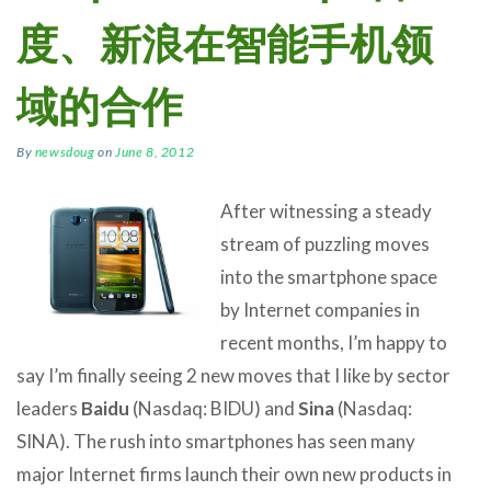
度、新浪在智能手机领
域的合作
By
newsdoug
on
June 8, 2012
After witnessing a steady
stream of puzzling moves
into the smartphone space
by Internet companies in
recent months, I’m happy to
say I’m finally seeing 2 new moves that I like by sector
leaders
Baidu
(Nasdaq: BIDU) and
Sina
(Nasdaq:
SINA). The rush into smartphones has seen many
major Internet firms launch their own new products in