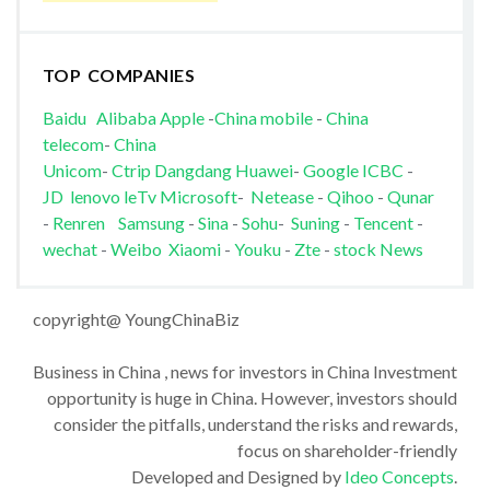
TOP COMPANIES
Baidu
Alibaba
Apple
-
China mobile
-
China
telecom
-
China
Unicom
-
Ctrip
Dangdang
Huawei
-
Google
ICBC
-
JD
lenovo
leTv
Microsoft
-
Netease
-
Qihoo
-
Qunar
-
Renren
Samsung
-
Sina
-
Sohu
-
Suning
-
Tencent
-
wechat
-
Weibo
Xiaomi
-
Youku
-
Zte
-
stock News
copyright@ YoungChinaBiz
Business in China , news for investors in China Investment
opportunity is huge in China. However, investors should
consider the pitfalls, understand the risks and rewards,
focus on shareholder-friendly
Developed and Designed by
Ideo Concepts
.