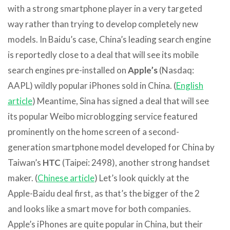
with a strong smartphone player in a very targeted
way rather than trying to develop completely new
models. In Baidu’s case, China’s leading search engine
is reportedly close to a deal that will see its mobile
search engines pre-installed on
Apple’s
(Nasdaq:
AAPL) wildly popular iPhones sold in China. (
English
article
) Meantime, Sina has signed a deal that will see
its popular Weibo microblogging service featured
prominently on the home screen of a second-
generation smartphone model developed for China by
Taiwan’s
HTC
(Taipei: 2498), another strong handset
maker. (
Chinese article
) Let’s look quickly at the
Apple-Baidu deal first, as that’s the bigger of the 2
and looks like a smart move for both companies.
Apple’s iPhones are quite popular in China, but their