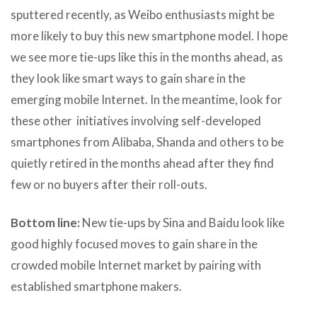
sputtered recently, as Weibo enthusiasts might be
more likely to buy this new smartphone model. I hope
we see more tie-ups like this in the months ahead, as
they look like smart ways to gain share in the
emerging mobile Internet. In the meantime, look for
these other initiatives involving self-developed
smartphones from Alibaba, Shanda and others to be
quietly retired in the months ahead after they find
few or no buyers after their roll-outs.
Bottom line:
New tie-ups by Sina and Baidu look like
good highly focused moves to gain share in the
crowded mobile Internet market by pairing with
established smartphone makers.