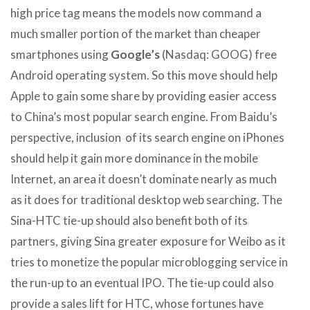
high price tag means the models now command a
much smaller portion of the market than cheaper
smartphones using
Google’s
(Nasdaq: GOOG) free
Android operating system. So this move should help
Apple to gain some share by providing easier access
to China’s most popular search engine. From Baidu’s
perspective, inclusion of its search engine on iPhones
should help it gain more dominance in the mobile
Internet, an area it doesn’t dominate nearly as much
as it does for traditional desktop web searching. The
Sina-HTC tie-up should also benefit both of its
partners, giving Sina greater exposure for Weibo as it
tries to monetize the popular microblogging service in
the run-up to an eventual IPO. The tie-up could also
provide a sales lift for HTC, whose fortunes have