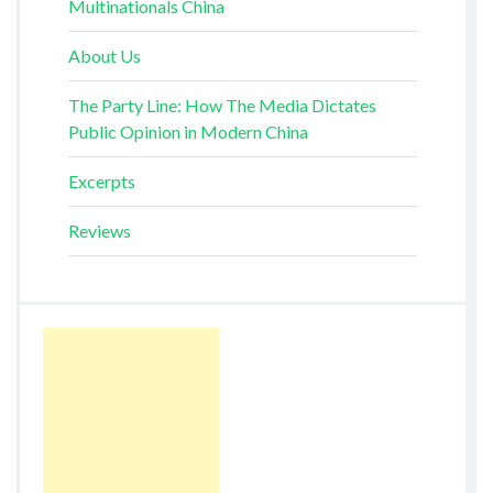
Multinationals China
About Us
The Party Line: How The Media Dictates
Public Opinion in Modern China
Excerpts
Reviews