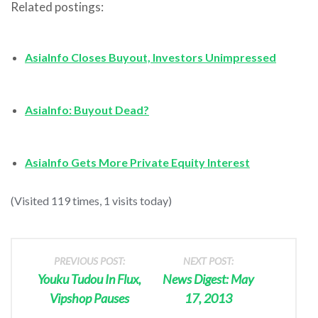
Related postings:
AsiaInfo Closes Buyout, Investors Unimpressed
AsiaInfo: Buyout Dead?
AsiaInfo Gets More Private Equity Interest
(Visited 119 times, 1 visits today)
PREVIOUS POST:
NEXT POST:
Youku Tudou In Flux,
News Digest: May
Vipshop Pauses
17, 2013