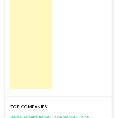
TOP COMPANIES
Baidu
Alibaba
Apple
-
China mobile
-
China