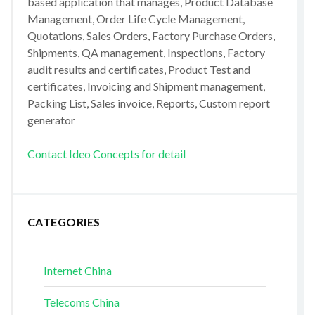
based application that manages, Product Database
Management, Order Life Cycle Management,
Quotations, Sales Orders, Factory Purchase Orders,
Shipments, QA management, Inspections, Factory
audit results and certificates, Product Test and
certificates, Invoicing and Shipment management,
Packing List, Sales invoice, Reports, Custom report
generator
Contact Ideo Concepts for detail
CATEGORIES
Internet China
Telecoms China