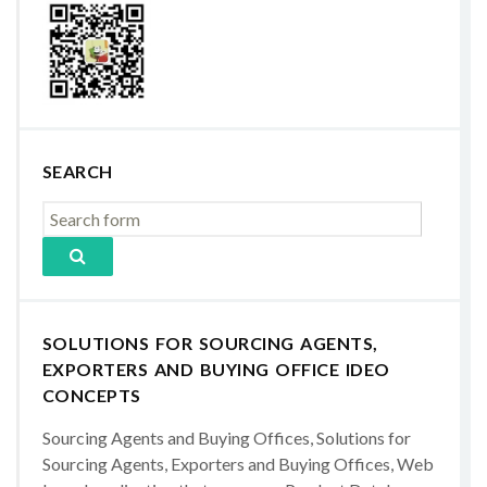
SEARCH
SOLUTIONS FOR SOURCING AGENTS,
EXPORTERS AND BUYING OFFICE IDEO
CONCEPTS
Sourcing Agents and Buying Offices, Solutions for
Sourcing Agents, Exporters and Buying Offices, Web