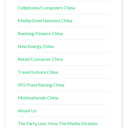
Cellphones/Computers China
Media/Entertainment China
Banking/Finance China
New Energy China
Retail/Consumer China
Travel/Leisure China
IPO/Fund Raising China
Multinationals China
About Us
The Party Line: How The Media Dictates