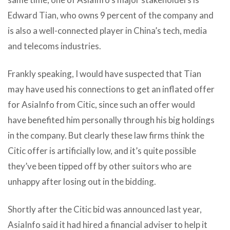
Edward Tian, who owns 9 percent of the company and
is also a well-connected player in China’s tech, media
and telecoms industries.
Frankly speaking, I would have suspected that Tian
may have used his connections to get an inflated offer
for AsiaInfo from Citic, since such an offer would
have benefited him personally through his big holdings
in the company. But clearly these law firms think the
Citic offer is artificially low, and it’s quite possible
they’ve been tipped off by other suitors who are
unhappy after losing out in the bidding.
Shortly after the Citic bid was announced last year,
AsiaInfo said it had hired a financial adviser to help it