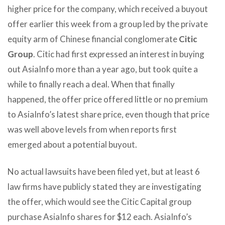
higher price for the company, which received a buyout
offer earlier this week from a group led by the private
equity arm of Chinese financial conglomerate
Citic
Group
. Citic had first expressed an interest in buying
out AsiaInfo more than a year ago, but took quite a
while to finally reach a deal. When that finally
happened, the offer price offered little or no premium
to AsiaInfo’s latest share price, even though that price
was well above levels from when reports first
emerged about a potential buyout.
No actual lawsuits have been filed yet, but at least 6
law firms have publicly stated they are investigating
the offer, which would see the Citic Capital group
purchase AsiaInfo shares for $12 each. AsiaInfo’s