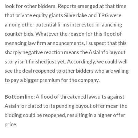
look for other bidders. Reports emerged at that time
that private equity giants
Silverlake
and
TPG
were
among other potential firms interested in launching
counter bids. Whatever the reason for this flood of
menacing law firm announcements, I suspect that this
sharply negative reaction means the AsiaInfo buyout
story isn’t finished just yet. Accordingly, we could well
see the deal reopened to other bidders who are willing
to pay a bigger premium for the company.
Bottom line:
A flood of threatened lawsuits against
AsiaInfo related to its pending buyout offer mean the
bidding could be reopened, resulting in a higher offer
price.