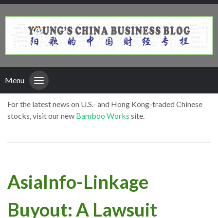
Menu
For the latest news on U.S.- and Hong Kong-traded Chinese
stocks, visit our new
Bamboo Works
site.
AsiaInfo-Linkage
Buyout: A Lawsuit