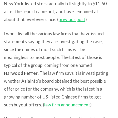
New York-listed stock actually fell slightly to $11.60
after the report came out, and have remained at
about that level ever since. (
previous post
)
I won’t list all the various law firms that have issued
statements saying they are investigating the case,
since the names of most such firms will be
meaningless to most people. The latest of those is
typical of the group, coming from one named
Harwood Feffer
. The law firm says it is investigating
whether AsiaInfo’s board obtained the best possible
offer price for the company, which is the latest in a
growing number of US-listed Chinese firms to get
such buyout offers. (
law firm announcement
)