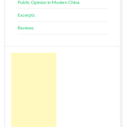
Public Opinion in Modern China
Excerpts
Reviews