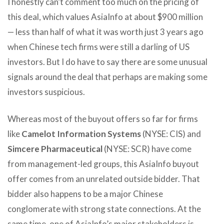
I honestly can’t comment too much on the pricing of
this deal, which values AsiaInfo at about $900 million
— less than half of what it was worth just 3 years ago
when Chinese tech firms were still a darling of US
investors. But I do have to say there are some unusual
signals around the deal that perhaps are making some
investors suspicious.
Whereas most of the buyout offers so far for firms
like
Camelot Information Systems
(NYSE: CIS) and
Simcere Pharmaceutical
(NYSE: SCR) have come
from management-led groups, this AsiaInfo buyout
offer comes from an unrelated outside bidder. That
bidder also happens to be a major Chinese
conglomerate with strong state connections. At the
same time, one of AsiaInfo’s major stakeholders is