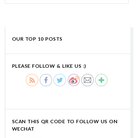
OUR TOP 10 POSTS
PLEASE FOLLOW & LIKE US :)
SCAN THIS QR CODE TO FOLLOW US ON
WECHAT