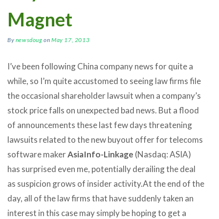
Magnet
By
newsdoug
on
May 17, 2013
I’ve been following China company news for quite a
while, so I’m quite accustomed to seeing law firms file
the occasional shareholder lawsuit when a company’s
stock price falls on unexpected bad news. But a flood
of announcements these last few days threatening
lawsuits related to the new buyout offer for telecoms
software maker
AsiaInfo-Linkage
(Nasdaq: ASIA)
has surprised even me, potentially derailing the deal
as suspicion grows of insider activity.
At the end of the
day, all of the law firms that have suddenly taken an
interest in this case may simply be hoping to get a