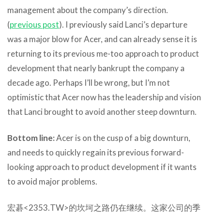
management about the company’s direction.
(
previous post
). I previously said Lanci’s departure
was a major blow for Acer, and can already sense it is
returning to its previous me-too approach to product
development that nearly bankrupt the company a
decade ago. Perhaps I’ll be wrong, but I’m not
optimistic that Acer now has the leadership and vision
that Lanci brought to avoid another steep downturn.
Bottom line:
Acer is on the cusp of a big downturn,
and needs to quickly regain its previous forward-
looking approach to product development if it wants
to avoid major problems.
宏碁<2353.TW>的坎坷之路仍在继续。这家公司的季