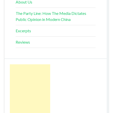
About Us
The Party Line: How The Media Dictates
Public Opinion in Modern China
Excerpts
Reviews