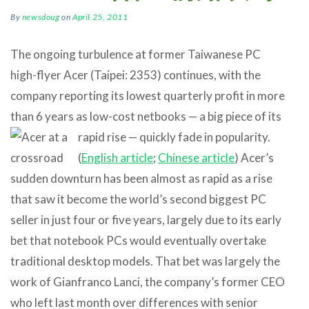
By
newsdoug
on
April 25, 2011
The ongoing turbulence at former Taiwanese PC
high-flyer Acer (Taipei: 2353) continues, with the
company reporting its lowest quarterly profit in more
than 6 years as low-cost netbooks — a big piece of
its
rapid rise — quickly fade in popularity.
(
English article
;
Chinese article
) Acer’s
sudden downturn has been almost as rapid as a rise
that saw it become the world’s second biggest PC
seller in just four or five years, largely due to its early
bet that notebook PCs would eventually overtake
traditional desktop models. That bet was largely the
work of Gianfranco Lanci, the company’s former CEO
who left last month over differences with senior