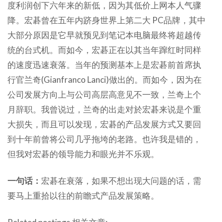
度利润创下六年来的新低，因为其低价上网本人气骤
降。宏碁曾在五年内跻身世界上第二大 PC品牌，其中
大部分原因是它早就预见到笔记本电脑最终将超越传
统的台式机。而如今，宏碁正在以其当年蹿红时同样
的速度迅速衰落。当年的预测基本上是宏碁前首席执
行官兰奇(Gianfranco Lanci)做出的。而如今，因为在
公司发展方向上与公司高层高意见不一致，兰奇上个
月辞职。我曾说过，兰奇的出走对於宏碁来说是个重
大损失，而且可以发现，宏碁的产品发展方式又要回
到十年前曾将公司几乎拖垮的老路。也许我是错的，
但我对宏碁的领导能力和眼光并不乐观。
一句话：
宏碁在衰落，如果不想出现大问题的话，需
要马上重拾以往的前瞻式产品发展策略。