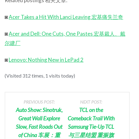
Related postings 相关文章:
◙
Acer Takes a Hit With Lanci Leaving 宏基痛失兰奇
◙
Acer and Dell: One Cuts, One Pastes 宏基裁人、戴
尔建厂
◙
Lenovo: Nothing New in LePad 2
(Visited 312 times, 1 visits today)
PREVIOUS POST:
NEXT POST:
Auto Show: Sinotruk,
TCL on the
Great Wall Explore
Comeback Trail With
Slow, Fast Roads Out
Samsung Tie-Up TCL
of China 车展：重
与三星结盟 重振旗