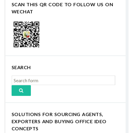
SCAN THIS QR CODE TO FOLLOW US ON
WECHAT
SEARCH
SOLUTIONS FOR SOURCING AGENTS,
EXPORTERS AND BUYING OFFICE IDEO
CONCEPTS