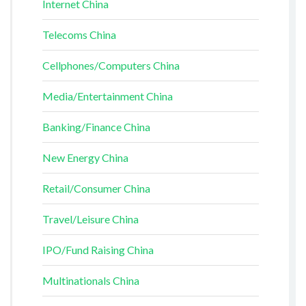
Internet China
Telecoms China
Cellphones/Computers China
Media/Entertainment China
Banking/Finance China
New Energy China
Retail/Consumer China
Travel/Leisure China
IPO/Fund Raising China
Multinationals China