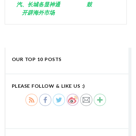
汽、长城各显神通
鼓
开辟海外市场
OUR TOP 10 POSTS
PLEASE FOLLOW & LIKE US :)