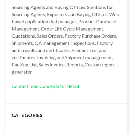
Sourcing Agents and Buying Offices, Solutions for
Sourcing Agents, Exporters and Buying Offices, Web
based application that manages, Product Database
Management, Order Life Cycle Management,
Quotations, Sales Orders, Factory Purchase Orders,
Shipments, QA management, Inspections, Factory
audit results and certificates, Product Test and
certificates, Invoicing and Shipment management,
Packing List, Sales invoice, Reports, Custom report
generator
Contact Ideo Concepts for detail
CATEGORIES