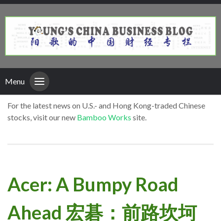
Menu
For the latest news on U.S.- and Hong Kong-traded Chinese
stocks, visit our new
Bamboo Works
site.
Acer: A Bumpy Road
Ahead 宏碁：前路坎坷