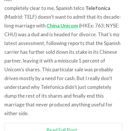
completely clear to me, Spanish telco
Telefonica
(Madrid: TELF) doesn’t want to admit that its decade-
long marriage with
China Unicom
(HKEx: 763; NYSE:
CHU) was a dud and is headed for divorce. That’s my
latest assessment, following reports that the Spanish
carrier has further sold down its stake in its Chinese
partner, leaving it with a miniscule 1 percent of
Unicom’s shares. This particular sale was probably
driven mostly by a need for cash. But I really don’t
understand why Telefonica didn’t just completely
dump the rest of its shares and finally end this
marriage that never produced anything useful for
either side.
Read Full Post…