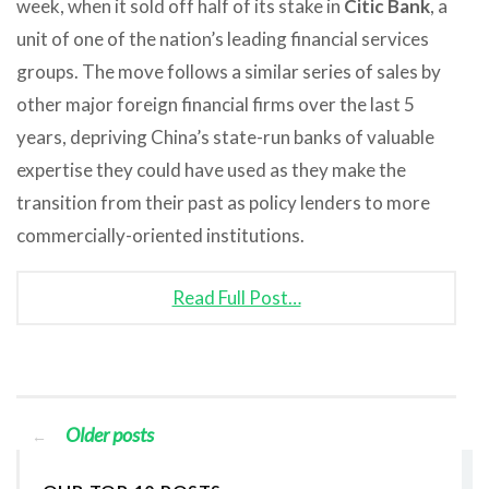
week, when it sold off half of its stake in
Citic Bank
, a
unit of one of the nation’s leading financial services
groups. The move follows a similar series of sales by
other major foreign financial firms over the last 5
years, depriving China’s state-run banks of valuable
expertise they could have used as they make the
transition from their past as policy lenders to more
commercially-oriented institutions.
Read Full Post…
Older posts
←