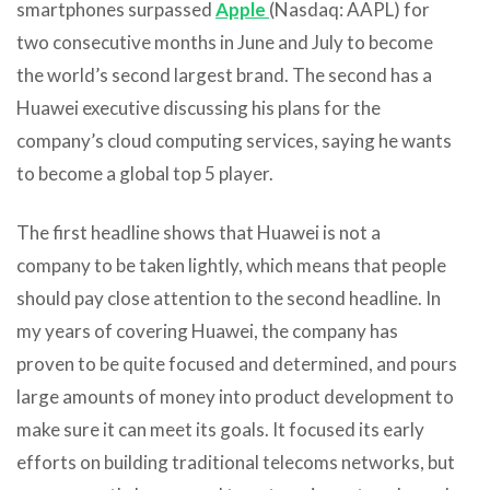
smartphones surpassed
Apple
(Nasdaq: AAPL) for
two consecutive months in June and July to become
the world’s second largest brand. The second has a
Huawei executive discussing his plans for the
company’s cloud computing services, saying he wants
to become a global top 5 player.
The first headline shows that Huawei is not a
company to be taken lightly, which means that people
should pay close attention to the second headline. In
my years of covering Huawei, the company has
proven to be quite focused and determined, and pours
large amounts of money into product development to
make sure it can meet its goals. It focused its early
efforts on building traditional telecoms networks, but