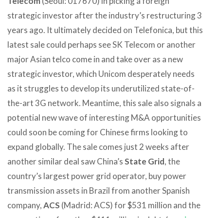
Telecom
(Seoul: 017670) in picking a foreign
strategic investor after the industry’s restructuring 3
years ago. It ultimately decided on Telefonica, but this
latest sale could perhaps see SK Telecom or another
major Asian telco come in and take over as a new
strategic investor, which Unicom desperately needs
as it struggles to develop its underutilized state-of-
the-art 3G network. Meantime, this sale also signals a
potential new wave of interesting M&A opportunities
could soon be coming for Chinese firms looking to
expand globally. The sale comes just 2 weeks after
another similar deal saw China’s
State Grid
, the
country’s largest power grid operator, buy power
transmission assets in Brazil from another Spanish
company,
ACS
(Madrid: ACS) for $531 million and the