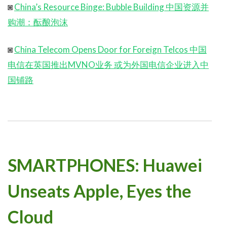
◙
China’s Resource Binge: Bubble Building 中国资源并
购潮：酝酿泡沫
◙
China Telecom Opens Door for Foreign Telcos 中国
电信在英国推出MVNO业务 或为外国电信企业进入中
国铺路
SMARTPHONES: Huawei
Unseats Apple, Eyes the
Cloud