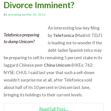
Divorce Imminent?
By
newsdoug
on
May 30, 2013
An interesting low-key filing
Telefonica preparing
by
Telefonica
(Madrid: TELF)
to dump Unicom?
is leading me to wonder if the
debt-laden Spanish telco may
be preparing to sell its remaining 5 percent stake in its
laggard Chinese peer
China Unicom
(HKEx: 762;
NYSE: CHU). I said last year that such a sell-down
wouldn’t surprise me at all, after Telefonica sold
about half of its 10 percent in Unicom last June,
bringing its holdings to their current levels.
Read Full Post…