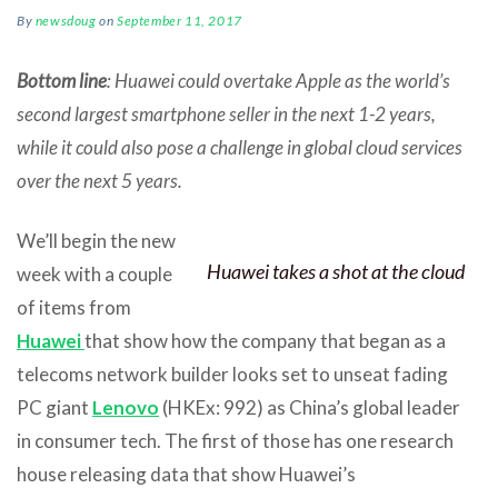
By
newsdoug
on
September 11, 2017
Bottom line
: Huawei could overtake Apple as the world’s
second largest smartphone seller in the next 1-2 years,
while it could also pose a challenge in global cloud services
over the next 5 years.
We’ll begin the new
Huawei takes a shot at the cloud
week with a couple
of items from
Huawei
that show how the company that began as a
telecoms network builder looks set to unseat fading
PC giant
Lenovo
(HKEx: 992) as China’s global leader
in consumer tech. The first of those has one research
house releasing data that show Huawei’s