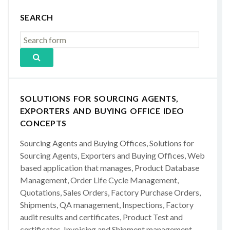
SEARCH
SOLUTIONS FOR SOURCING AGENTS,
EXPORTERS AND BUYING OFFICE IDEO
CONCEPTS
Sourcing Agents and Buying Offices, Solutions for
Sourcing Agents, Exporters and Buying Offices, Web
based application that manages, Product Database
Management, Order Life Cycle Management,
Quotations, Sales Orders, Factory Purchase Orders,
Shipments, QA management, Inspections, Factory
audit results and certificates, Product Test and
certificates, Invoicing and Shipment management,