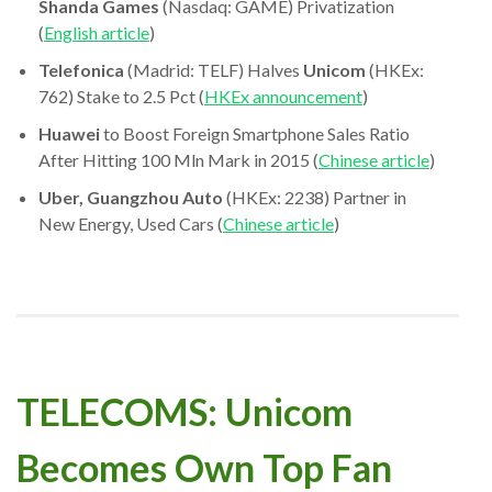
Shanda Games
(Nasdaq: GAME) Privatization
(
English article
)
Telefonica
(Madrid: TELF) Halves
Unicom
(HKEx:
762) Stake to 2.5 Pct (
HKEx announcement
)
Huawei
to Boost Foreign Smartphone Sales Ratio
After Hitting 100 Mln Mark in 2015 (
Chinese article
)
Uber, Guangzhou Auto
(HKEx: 2238) Partner in
New Energy, Used Cars (
Chinese article
)
TELECOMS: Unicom
Becomes Own Top Fan