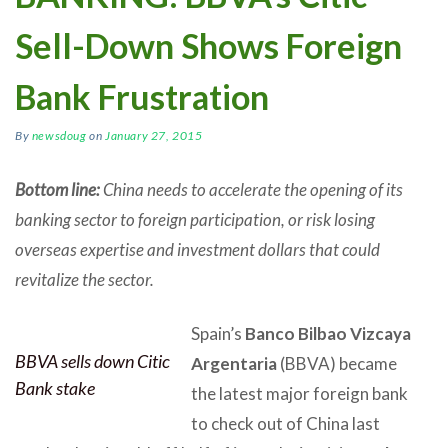
Sell-Down Shows Foreign
Bank Frustration
By
newsdoug
on
January 27, 2015
Bottom line:
China needs to accelerate the opening of its
banking sector to foreign participation, or risk losing
overseas expertise and investment dollars that could
revitalize the sector.
Spain’s
Banco Bilbao Vizcaya
BBVA sells down Citic
Argentaria
(BBVA) became
Bank stake
the latest major foreign bank
to check out of China last