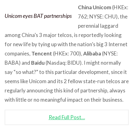
China Unicom
(HKEx:
Unicom eyes BAT partnerships
762; NYSE: CHU), the
perennial laggard
among China’s 3 major telcos, is reportedly looking
for new life by tying up with the nation’s big 3 Internet
companies,
Tencent
(HKEx: 700),
Alibaba
(NYSE:
BABA) and
Baidu
(Nasdaq: BIDU). I might normally
say “so what?” to this particular development, since it
seems like Unicom and its 2 fellow state-run telcos are
regularly announcing this kind of partnership, always
with little or no meaningful impact on their business.
Read Full Post…