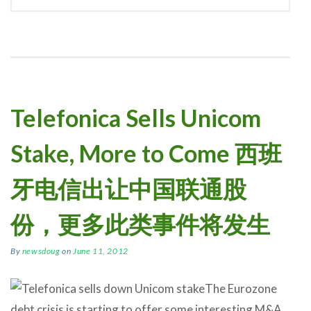
Telefonica Sells Unicom
Stake, More to Come 西班
牙电信出让中国联通股
份，更多此类事件将发生
By
newsdoug
on
June 11, 2012
The Eurozone
debt crisis is starting to offer some interesting M&A