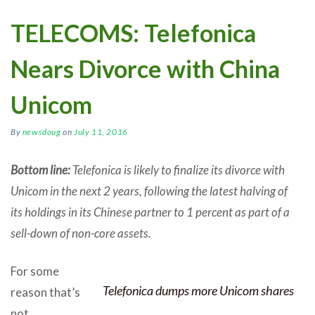
TELECOMS: Telefonica
Nears Divorce with China
Unicom
By
newsdoug
on
July 11, 2016
Bottom line:
Telefonica is likely to finalize its divorce with
Unicom in the next 2 years, following the latest halving of
its holdings in its Chinese partner to 1 percent as part of a
sell-down of non-core assets.
For some
Telefonica dumps more Unicom shares
reason that’s
not