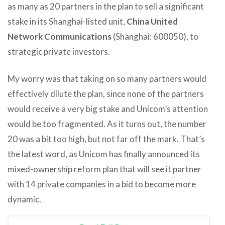
as many as 20 partners in the plan to sell a significant
stake in its Shanghai-listed unit,
China United
Network Communications
(Shanghai: 600050), to
strategic private investors.
My worry was that taking on so many partners would
effectively dilute the plan, since none of the partners
would receive a very big stake and Unicom’s attention
would be too fragmented. As it turns out, the number
20 was a bit too high, but not far off the mark. That’s
the latest word, as Unicom has finally announced its
mixed-ownership reform plan that will see it partner
with 14 private companies in a bid to become more
dynamic.