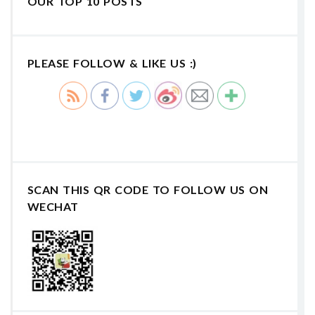
OUR TOP 10 POSTS
PLEASE FOLLOW & LIKE US :)
SCAN THIS QR CODE TO FOLLOW US ON
WECHAT