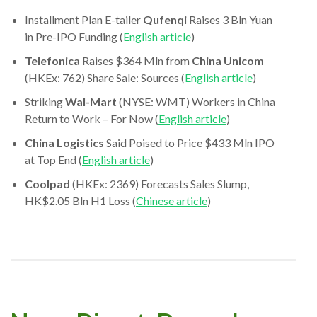
Installment Plan E-tailer
Qufenqi
Raises 3 Bln Yuan
in Pre-IPO Funding (
English article
)
Telefonica
Raises $364 Mln from
China Unicom
(HKEx: 762) Share Sale: Sources (
English article
)
Striking
Wal-Mart
(NYSE: WMT) Workers in China
Return to Work – For Now (
English article
)
China Logistics
Said Poised to Price $433 Mln IPO
at Top End (
English article
)
Coolpad
(HKEx: 2369) Forecasts Sales Slump,
HK$2.05 Bln H1 Loss (
Chinese article
)