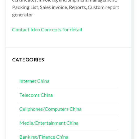
Packing List, Sales invoice, Reports, Custom report
generator
Contact Ideo Concepts for detail
CATEGORIES
Internet China
Telecoms China
Cellphones/Computers China
Media/Entertainment China
Banking/Finance China