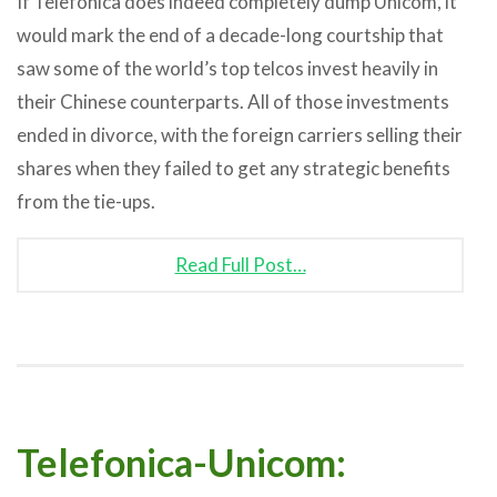
If Telefonica does indeed completely dump Unicom, it
would mark the end of a decade-long courtship that
saw some of the world’s top telcos invest heavily in
their Chinese counterparts. All of those investments
ended in divorce, with the foreign carriers selling their
shares when they failed to get any strategic benefits
from the tie-ups.
Read Full Post…
Telefonica-Unicom: