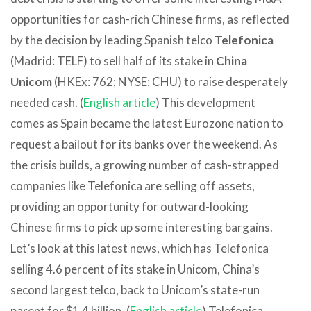
opportunities for cash-rich Chinese firms, as reflected
by the decision by leading Spanish telco
Telefonica
(Madrid: TELF) to sell half of its stake in
China
Unicom
(HKEx: 762; NYSE: CHU) to raise desperately
needed cash. (
English article
) This development
comes as Spain became the latest Eurozone nation to
request a bailout for its banks over the weekend. As
the crisis builds, a growing number of cash-strapped
companies like Telefonica are selling off assets,
providing an opportunity for outward-looking
Chinese firms to pick up some interesting bargains.
Let’s look at this latest news, which has Telefonica
selling 4.6 percent of its stake in Unicom, China’s
second largest telco, back to Unicom’s state-run
parent for $1.4 billion. (
English article
) Telefonica