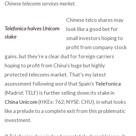
Chinese telecoms services market.
Chinese telco shares may
Telefonica halves Unicom
look like a good bet for
stake
small investors hoping to
profit from company stock
gains, but they’re a clear dud for foreign carriers
hoping to profit from China’s huge but highly
protected telecoms market. That’s my latest
assessment following word that Spain’s
Telefonica
(Madrid: TELF) is further selling down its stake in
China Unicom
(HKEx: 762; NYSE: CHU), in what looks
like a prelude to a complete exit from this problematic
investment.