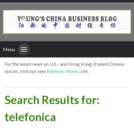
Menu
For the latest news on U.S.- and Hong Kong-traded Chinese
stocks, visit our new
Bamboo Works
site.
Search Results for:
telefonica