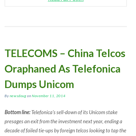
TELECOMS – China Telcos
Oraphaned As Telefonica
Dumps Unicom
By
newsdoug
on
November 11, 2014
Bottom line:
Telefonica’s sell-down of its Unicom stake
presages an exit from the investment next year, ending a
decade of failed tie-ups by foreign telcos looking to tap the