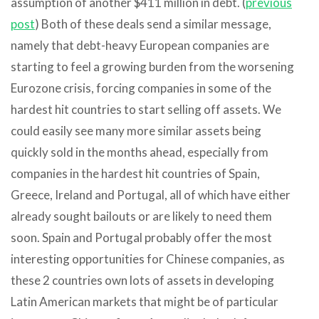
assumption of another $411 million in debt. (
previous
post
) Both of these deals send a similar message,
namely that debt-heavy European companies are
starting to feel a growing burden from the worsening
Eurozone crisis, forcing companies in some of the
hardest hit countries to start selling off assets. We
could easily see many more similar assets being
quickly sold in the months ahead, especially from
companies in the hardest hit countries of Spain,
Greece, Ireland and Portugal, all of which have either
already sought bailouts or are likely to need them
soon. Spain and Portugal probably offer the most
interesting opportunities for Chinese companies, as
these 2 countries own lots of assets in developing
Latin American markets that might be of particular