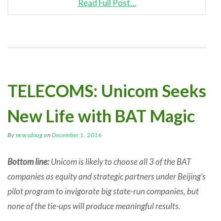
Read Full Post…
TELECOMS: Unicom Seeks
New Life with BAT Magic
By
newsdoug
on
December 1, 2016
Bottom line:
Unicom is likely to choose all 3 of the BAT
companies as equity and strategic partners under Beijing’s
pilot program to invigorate big state-run companies, but
none of the tie-ups will produce meaningful results.