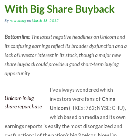
With Big Share Buyback
By
newsdoug
on
March 18, 2015
Bottom line:
The latest negative headlines on Unicom and
its confusing earnings reflect its broader dysfunction and a
lack of investor interest in its stock, though a major new
share buyback could provide a good short-term buying
opportunity.
I’ve always wondered which
Unicom in big
investors were fans of
China
share repurchase
Unicom
(HKEx: 762; NYSE: CHU),
which based on media and its own
earnings reports is easily the most disorganized and
dysfunctional of the nation’s big 3 telcos. Now I’m