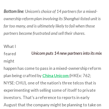
Bottom line
: Unicom’s choice of 14 partners for a mixed-
ownership reform plan involving its Shanghai-listed unit is
far too many, and is ultimately likely to fail when those
partners become frustrated and sell their shares.
What I
Unicom puts 14 new partners into its mix
feared
might
happen has come to pass in a mixed-ownership reform
plan being crafted by
China Unicom
(HKEx: 762;
NYSE: CHU), one of the nation’s three telcos that is
experimenting with selling some of itself to private
investors. That’s a reference to reports in early
August that the company might be planning to take on