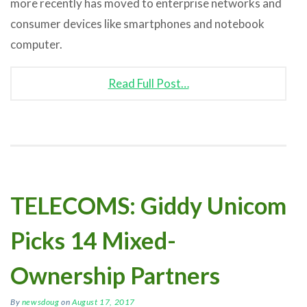
more recently has moved to enterprise networks and
consumer devices like smartphones and notebook
computer.
Read Full Post…
TELECOMS: Giddy Unicom
Picks 14 Mixed-
Ownership Partners
By
newsdoug
on
August 17, 2017