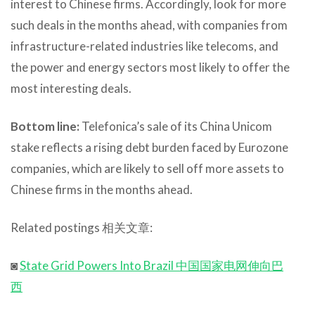
interest to Chinese firms. Accordingly, look for more
such deals in the months ahead, with companies from
infrastructure-related industries like telecoms, and
the power and energy sectors most likely to offer the
most interesting deals.
Bottom line:
Telefonica’s sale of its China Unicom
stake reflects a rising debt burden faced by Eurozone
companies, which are likely to sell off more assets to
Chinese firms in the months ahead.
Related postings 相关文章:
◙
State Grid Powers Into Brazil 中国国家电网伸向巴
西