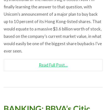
finally learning the answer to that question, with
Unicom’s announcement of a major plan to buy back
up to 10 percent of its Hong Kong-listed shares. That
would equate to a massive $3.6 billion worth of stock,
based on the company’s current market value, in what
would easily be one of the biggest share buybacks I’ve
ever seen.
Read Full Post…
BANKING: BBVA’s Citic