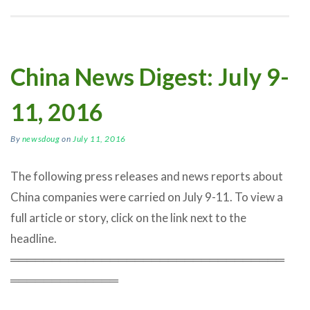
China News Digest: July 9-
11, 2016
By
newsdoug
on
July 11, 2016
The following press releases and news reports about
China companies were carried on July 9-11. To view a
full article or story, click on the link next to the
headline.
═════════════════════════════════
═════════════