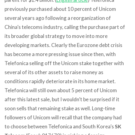
previously purchased about 10 percent of Unicom
several years ago following a reorganization of
China’s telecoms industry, calling the purchase part of
its broader global strategy to move into more
developing markets. Clearly the Eurozone debt crisis
has become a more pressing issue since then, with
Telefonica selling off the Unicom stake together with
several of its other assets to raise money as
conditions rapidly deteriorate in its home market.
Telefonica will still own about 5 percent of Unicom
after this latest sale, but I wouldn’t be surprised if it
soon sells that remaining stake as well. Long-time
followers of Unicom will recall that the company had
to choose between Telefonica and South Korea’s
SK