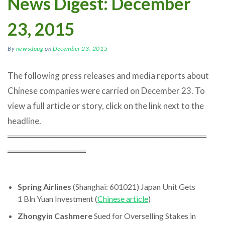
News Digest: December
23, 2015
By
newsdoug
on
December 23, 2015
The following press releases and media reports about
Chinese companies were carried on December 23. To
view a full article or story, click on the link next to the
headline.
═════════════════════════════════
═════════════
Spring Airlines
(Shanghai: 601021) Japan Unit Gets
1 Bln Yuan Investment (
Chinese article
)
Zhongyin Cashmere
Sued for Overselling Stakes in