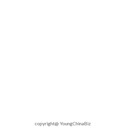
copyright@ YoungChinaBiz