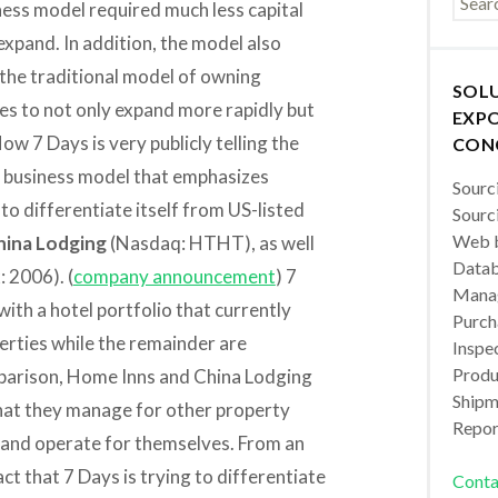
ness model required much less capital
xpand. In addition, the model also
the traditional model of owning
SOL
es to not only expand more rapidly but
EXPO
ow 7 Days is very publicly telling the
CON
is business model that emphasizes
Sourc
o differentiate itself from US-listed
Sourc
Web b
hina Lodging
(Nasdaq: HTHT), as well
Datab
 2006). (
company announcement
) 7
Manag
with a hotel portfolio that currently
Purch
rties while the remainder are
Inspec
Produc
omparison, Home Inns and China Lodging
Shipm
that they manage for other property
Repor
y and operate for themselves. From an
act that 7 Days is trying to differentiate
Conta