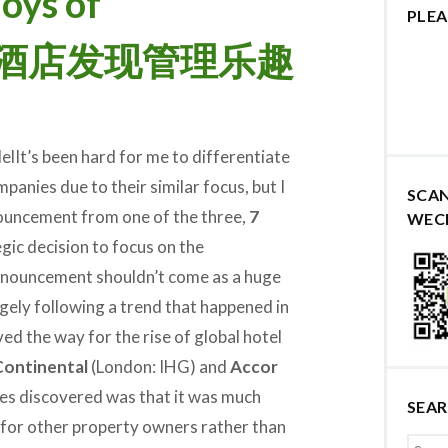
oys of
PLEA
 7天酒店发现管理乐趣
It’s been hard for me to differentiate
panies due to their similar focus, but I
SCA
nouncement from one of the three,
7
WEC
gic decision to focus on the
nnouncement shouldn’t come as a huge
argely following a trend that happened in
d the way for the rise of global hotel
Continental
(London: IHG) and
Accor
ies discovered was that it was much
SEA
 for other property owners rather than