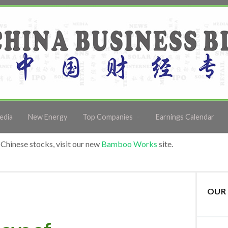
edia
New Energy
Top Companies
Earnings Calendar
Chinese stocks, visit our new
Bamboo Works
site.
OUR 