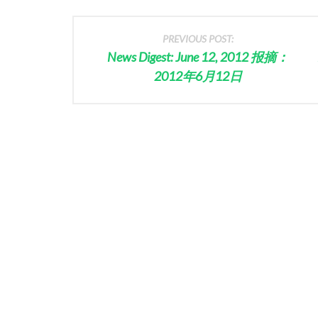
PREVIOUS POST:
News Digest: June 12, 2012 报摘：
2012年6月12日