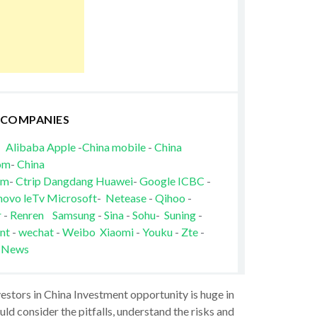
 COMPANIES
Alibaba
Apple
-
China mobile
-
China
om
-
China
om
-
Ctrip
Dangdang
Huawei
-
Google
ICBC
-
novo
leTv
Microsoft
-
Netease
-
Qihoo
-
r
-
Renren
Samsung
-
Sina
-
Sohu
-
Suning
-
nt
-
wechat
-
Weibo
Xiaomi
-
Youku
-
Zte
-
 News
vestors in China Investment opportunity is huge in
ld consider the pitfalls, understand the risks and