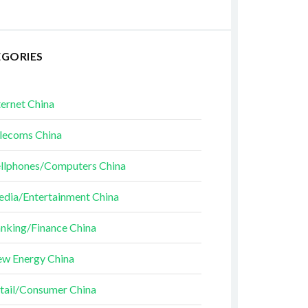
EGORIES
ternet China
lecoms China
llphones/Computers China
dia/Entertainment China
nking/Finance China
w Energy China
tail/Consumer China