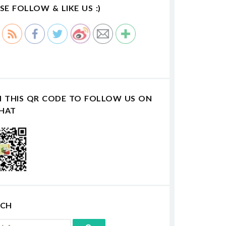
SE FOLLOW & LIKE US :)
N THIS QR CODE TO FOLLOW US ON
HAT
RCH