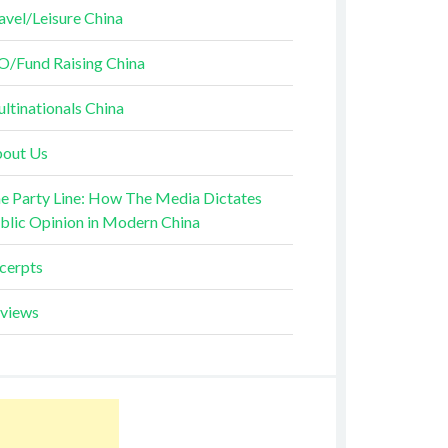
avel/Leisure China
O/Fund Raising China
ltinationals China
out Us
e Party Line: How The Media Dictates
blic Opinion in Modern China
cerpts
views