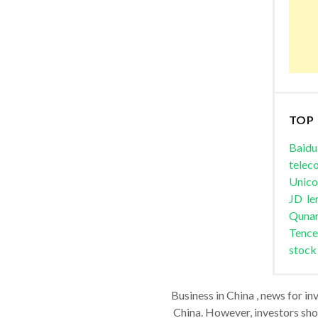
TOP
Baidu
telec
Unic
JD
le
Quna
Tence
stock
Business in China , news for in
China. However, investors shou