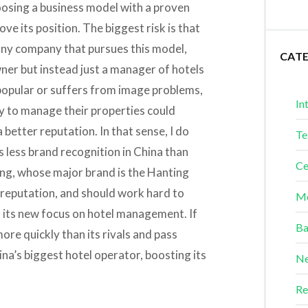
 choosing a business model with a proven
ve its position. The biggest risk is that
any company that pursues this model,
CAT
wner but instead just a manager of hotels
t popular or suffers from image problems,
In
 to manage their properties could
 better reputation. In that sense, I do
Te
 less brand recognition in China than
Ce
ing, whose major brand is the Hanting
lid reputation, and should work hard to
Me
n its new focus on hotel management. If
Ba
more quickly than its rivals and pass
a’s biggest hotel operator, boosting its
Ne
Re