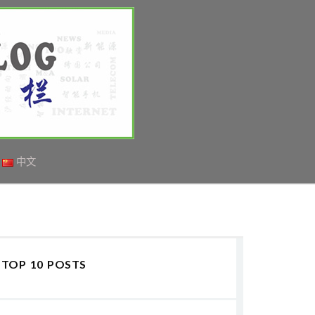
中文
TOP 10 POSTS