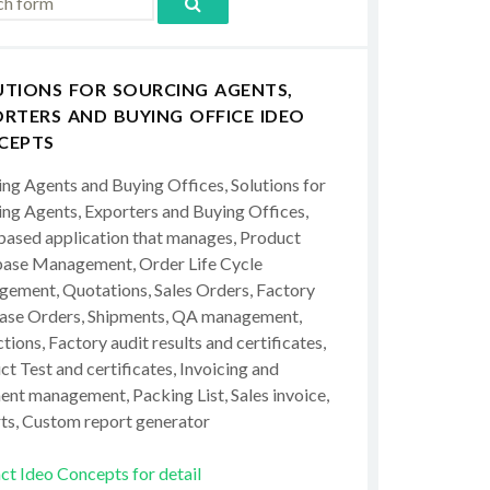
UTIONS FOR SOURCING AGENTS,
RTERS AND BUYING OFFICE IDEO
CEPTS
ing Agents and Buying Offices, Solutions for
ing Agents, Exporters and Buying Offices,
ased application that manages, Product
ase Management, Order Life Cycle
ement, Quotations, Sales Orders, Factory
ase Orders, Shipments, QA management,
tions, Factory audit results and certificates,
t Test and certificates, Invoicing and
ent management, Packing List, Sales invoice,
ts, Custom report generator
ct Ideo Concepts for detail