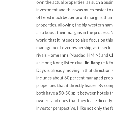
own the actual properties, as such a busi
investment and thus was much easier to e
offered much better profit margins than 
properties, allowing the big western nam
also boost their margins in the process. N
world that it intends to also focus on th
management over ownership, as it seeks t
rivals
Home Inns
(Nasdaq: HMIN) and
C
as Hong Kong listed rival
Jin Jiang
(HKEx:
Days is already moving in that direction, 
includes about 60 percent managed prope
properties that it directly leases. By c
both have a 50-50 split between hotels 
owners and ones that they lease directl
investor perspective, I like not only the f