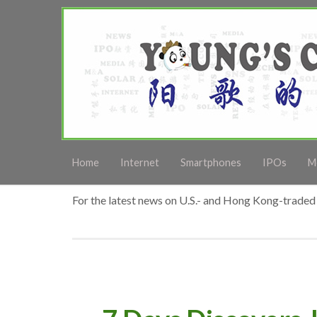
Home
Internet
Smartphones
IPOs
M
For the latest news on U.S.- and Hong Kong-traded 