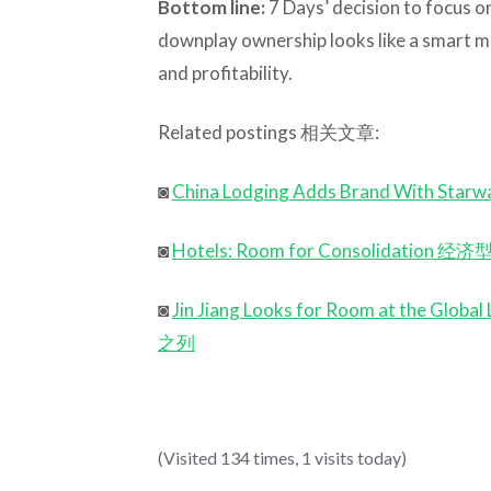
Bottom line:
7 Days’ decision to focus 
downplay ownership looks like a smart m
and profitability.
Related postings 相关文章:
◙
China Lodging Adds Brand With
◙
Hotels: Room for Consolidati
◙
Jin Jiang Looks for Room at t
之列
(Visited 134 times, 1 visits today)