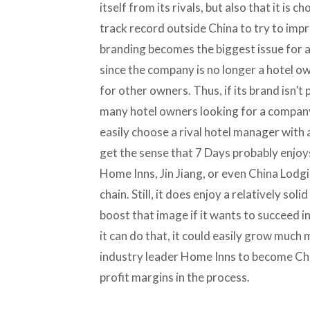
itself from its rivals, but also that it is
track record outside China to try to impro
branding becomes the biggest issue for 
since the company is no longer a hotel o
for other owners. Thus, if its brand isn’
many hotel owners looking for a company
easily choose a rival hotel manager with a
get the sense that 7 Days probably enjoys
Home Inns, Jin Jiang, or even China Lodg
chain. Still, it does enjoy a relatively so
boost that image if it wants to succeed i
it can do that, it could easily grow much 
industry leader Home Inns to become Chin
profit margins in the process.