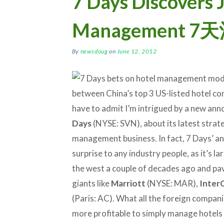
7 Days Discovers J
Management
By
newsdoug
on
June 12, 2012
between China’s top 3 US-listed hotel com
have to admit I’m intrigued by a new an
Days
(NYSE: SVN), about its latest strate
management business. In fact, 7 Days’ a
surprise to any industry people, as it’s l
the west a couple of decades ago and pave
giants like
Marriott
(NYSE: MAR),
Inter
(Paris: AC). What all the foreign compan
more profitable to simply manage hotels