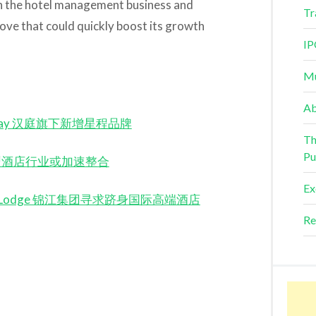
on the hotel management business and
Tr
ove that could quickly boost its growth
IP
Mu
Ab
 Starway 汉庭旗下新增星程品牌
Th
Pu
on 经济型酒店行业或加速整合
Ex
he Global Lodge 锦江集团寻求跻身国际高端酒店
Re