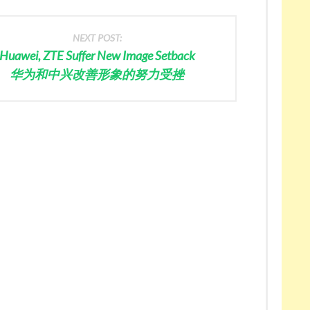
NEXT POST:
Huawei, ZTE Suffer New Image Setback
华为和中兴改善形象的努力受挫