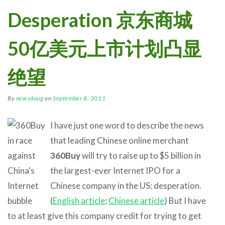
Desperation 京东商城
50亿美元上市计划凸显
绝望
By
newsdoug
on
September 8, 2011
I have just one word to describe the news
that leading Chinese online merchant
360Buy
will try to raise up to $5 billion in
the largest-ever Internet IPO for a
Chinese company in the US: desperation.
(
English article
;
Chinese article
) But I have
to at least give this company credit for trying to get