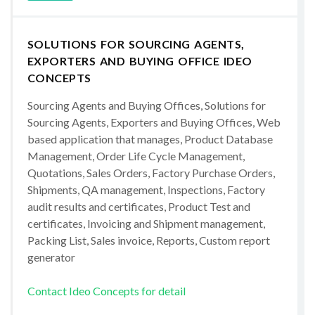
SOLUTIONS FOR SOURCING AGENTS,
EXPORTERS AND BUYING OFFICE IDEO
CONCEPTS
Sourcing Agents and Buying Offices, Solutions for
Sourcing Agents, Exporters and Buying Offices, Web
based application that manages, Product Database
Management, Order Life Cycle Management,
Quotations, Sales Orders, Factory Purchase Orders,
Shipments, QA management, Inspections, Factory
audit results and certificates, Product Test and
certificates, Invoicing and Shipment management,
Packing List, Sales invoice, Reports, Custom report
generator
Contact Ideo Concepts for detail