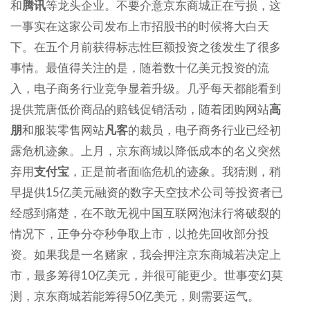
和
腾讯
等龙头企业。不要介意京东商城正在亏损，这
一事实在这家公司发布上市招股书的时候将大白天
下。在五个月前获得标志性巨额投资之後发生了很多
事情。最值得关注的是，随着数十亿美元投资的流
入，电子商务行业竞争显着升级。几乎每天都能看到
提供荒唐低价商品的赔钱促销活动，随着团购网站
高
朋
和服装零售网站
凡客
的裁员，电子商务行业已经初
露危机迹象。上月，京东商城以降低成本的名义突然
弃用
支付宝
，正是前者面临危机的迹象。我猜测，稍
早提供15亿美元融资的数字天空技术公司等投资者已
经感到痛楚，在不敢无视中国互联网泡沫行将破裂的
情况下，正争分夺秒争取上市，以抢先回收部分投
资。如果我是一名赌家，我会押注京东商城若决定上
市，最多筹得10亿美元，并很可能更少。世事变幻莫
测，京东商城若能筹得50亿美元，则需要运气。