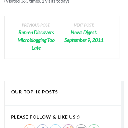
(Visited 363 times, 1 visits today)
PREVIOUS POST:
NEXT POST:
Renren Discovers
News Digest:
Microblogging Too
September 9, 2011
Late
OUR TOP 10 POSTS
PLEASE FOLLOW & LIKE US :)