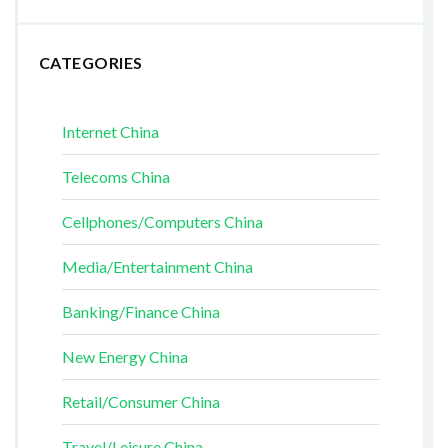
CATEGORIES
Internet China
Telecoms China
Cellphones/Computers China
Media/Entertainment China
Banking/Finance China
New Energy China
Retail/Consumer China
Travel/Leisure China