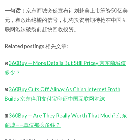
一句话：
京东商城突然宣布计划赴美上市筹资50亿美
元，释放出绝望的信号，机构投资者期待抢在中国互
联网泡沫破裂前赶快回收投资。
Related postings 相关文章:
◙
360Buy — More Details But Still Pricey 京东商城值
多少？
◙
360Buy Cuts Off Alipay As China Internet Froth
Builds 京东停用支付宝印证中国互联网泡沫
◙
360Buy — Are They Really Worth That Much? 京东
商城——真值那么多钱？