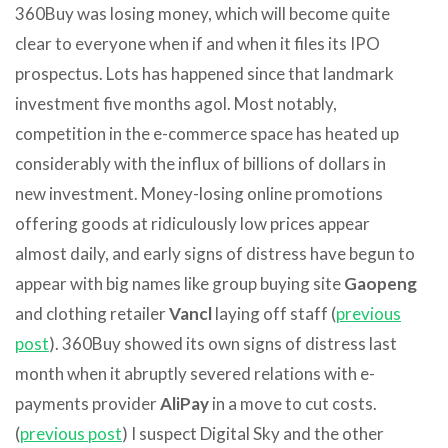
360Buy was losing money, which will become quite
clear to everyone when if and when it files its IPO
prospectus. Lots has happened since that landmark
investment five months agol. Most notably,
competition in the e-commerce space has heated up
considerably with the influx of billions of dollars in
new investment. Money-losing online promotions
offering goods at ridiculously low prices appear
almost daily, and early signs of distress have begun to
appear with big names like group buying site
Gaopeng
and clothing retailer
Vancl
laying off staff (
previous
post
). 360Buy showed its own signs of distress last
month when it abruptly severed relations with e-
payments provider
AliPay
in a move to cut costs.
(
previous post
) I suspect Digital Sky and the other