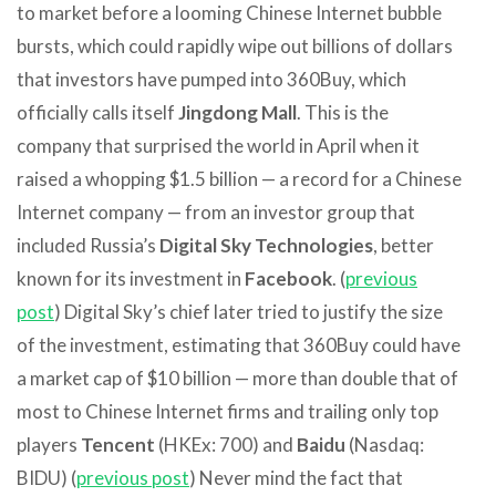
to market before a looming Chinese Internet bubble
bursts, which could rapidly wipe out billions of dollars
that investors have pumped into 360Buy, which
officially calls itself
Jingdong Mall
. This is the
company that surprised the world in April when it
raised a whopping $1.5 billion — a record for a Chinese
Internet company — from an investor group that
included Russia’s
Digital Sky Technologies
, better
known for its investment in
Facebook
. (
previous
post
) Digital Sky’s chief later tried to justify the size
of the investment, estimating that 360Buy could have
a market cap of $10 billion — more than double that of
most to Chinese Internet firms and trailing only top
players
Tencent
(HKEx: 700) and
Baidu
(Nasdaq:
BIDU) (
previous post
) Never mind the fact that