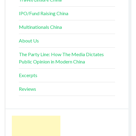
IPO/Fund Raising China
Multinationals China
About Us
The Party Line: How The Media Dictates
Public Opinion in Modern China
Excerpts
Reviews