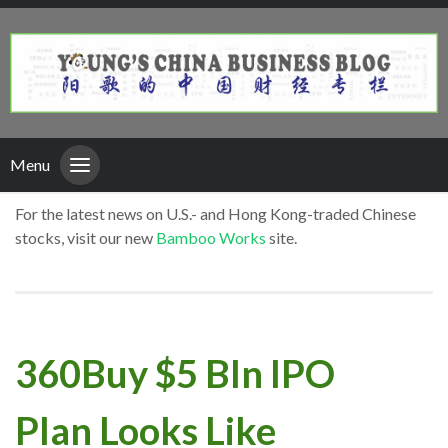
Menu
For the latest news on U.S.- and Hong Kong-traded Chinese
stocks, visit our new
Bamboo Works
site.
360Buy $5 Bln IPO
Plan Looks Like