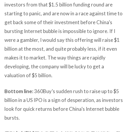
investors from that $1.5 billion funding round are
starting to panic, and are now in a race against time to
get back some of their investment before China’s
bursting Internet bubble is impossible to ignore. If I
were a gambler, I would say this offering will raise $1
billion at the most, and quite probably less, if it even
makes it to market. The way things are rapidly
developing, the company will be lucky to get a
valuation of $5 billion.
Bottom line:
360Buy’s sudden rush to raise up to $5
billion in a US IPO is a sign of desperation, as investors
look for quick returns before China’s Internet bubble
bursts.