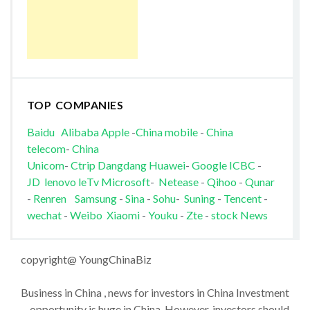
TOP COMPANIES
Baidu
Alibaba
Apple
-
China mobile
-
China
telecom
-
China
Unicom
-
Ctrip
Dangdang
Huawei
-
Google
ICBC
-
JD
lenovo
leTv
Microsoft
-
Netease
-
Qihoo
-
Qunar
-
Renren
Samsung
-
Sina
-
Sohu
-
Suning
-
Tencent
-
wechat
-
Weibo
Xiaomi
-
Youku
-
Zte
-
stock News
copyright@ YoungChinaBiz
Business in China , news for investors in China Investment
opportunity is huge in China. However, investors should