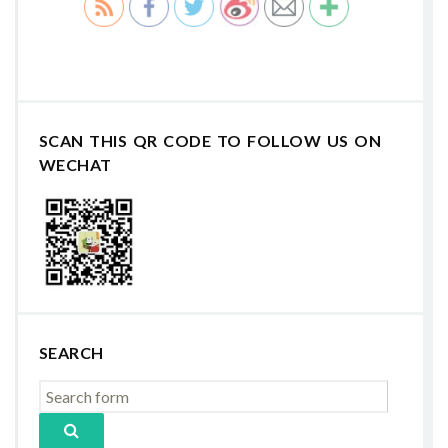
SCAN THIS QR CODE TO FOLLOW US ON
WECHAT
SEARCH