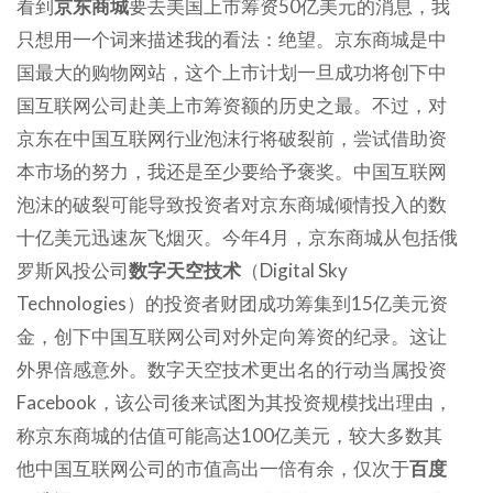
看到
京东商城
要去美国上市筹资50亿美元的消息，我
只想用一个词来描述我的看法：绝望。京东商城是中
国最大的购物网站，这个上市计划一旦成功将创下中
国互联网公司赴美上市筹资额的历史之最。不过，对
京东在中国互联网行业泡沫行将破裂前，尝试借助资
本市场的努力，我还是至少要给予褒奖。中国互联网
泡沫的破裂可能导致投资者对京东商城倾情投入的数
十亿美元迅速灰飞烟灭。今年4月，京东商城从包括俄
罗斯风投公司
数字天空技术
（Digital Sky
Technologies）的投资者财团成功筹集到15亿美元资
金，创下中国互联网公司对外定向筹资的纪录。这让
外界倍感意外。数字天空技术更出名的行动当属投资
Facebook，该公司後来试图为其投资规模找出理由，
称京东商城的估值可能高达100亿美元，较大多数其
他中国互联网公司的市值高出一倍有余，仅次于
百度