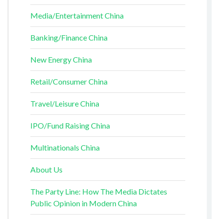
Media/Entertainment China
Banking/Finance China
New Energy China
Retail/Consumer China
Travel/Leisure China
IPO/Fund Raising China
Multinationals China
About Us
The Party Line: How The Media Dictates
Public Opinion in Modern China