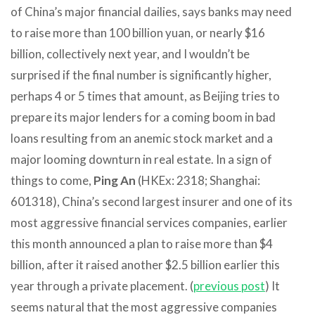
of China’s major financial dailies, says banks may need
to raise more than 100 billion yuan, or nearly $16
billion, collectively next year, and I wouldn’t be
surprised if the final number is significantly higher,
perhaps 4 or 5 times that amount, as Beijing tries to
prepare its major lenders for a coming boom in bad
loans resulting from an anemic stock market and a
major looming downturn in real estate. In a sign of
things to come,
Ping An
(HKEx: 2318; Shanghai:
601318), China’s second largest insurer and one of its
most aggressive financial services companies, earlier
this month announced a plan to raise more than $4
billion, after it raised another $2.5 billion earlier this
year through a private placement. (
previous post
) It
seems natural that the most aggressive companies