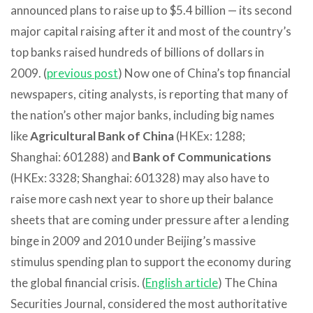
announced plans to raise up to $5.4 billion — its second
major capital raising after it and most of the country’s
top banks raised hundreds of billions of dollars in
2009. (
previous post
) Now one of China’s top financial
newspapers, citing analysts, is reporting that many of
the nation’s other major banks, including big names
like
Agricultural Bank of China
(HKEx: 1288;
Shanghai: 601288) and
Bank of Communications
(HKEx: 3328; Shanghai: 601328) may also have to
raise more cash next year to shore up their balance
sheets that are coming under pressure after a lending
binge in 2009 and 2010 under Beijing’s massive
stimulus spending plan to support the economy during
the global financial crisis. (
English article
) The China
Securities Journal, considered the most authoritative