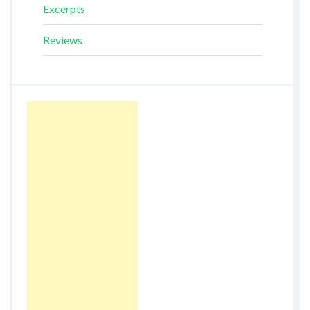
Excerpts
Reviews