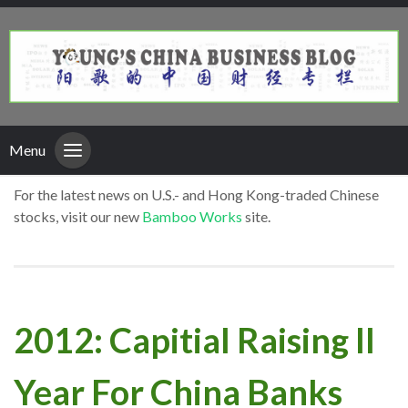
Menu
For the latest news on U.S.- and Hong Kong-traded Chinese
stocks, visit our new
Bamboo Works
site.
2012: Capitial Raising II
Year For China Banks