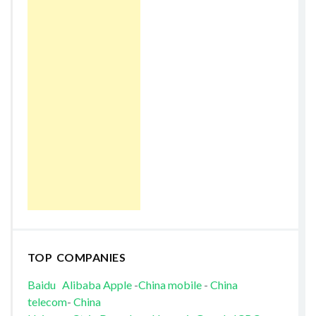
TOP COMPANIES
Baidu
Alibaba
Apple
-
China mobile
-
China
telecom
-
China