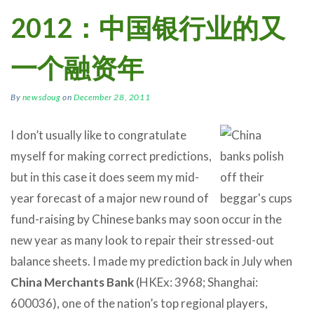
2012：中国银行业的又
一个融资年
By
newsdoug
on
December 28, 2011
I don’t usually like to congratulate
myself for making correct predictions,
but in this case it does seem my mid-
year forecast of a major new round of
fund-raising by Chinese banks may soon occur in the
new year as many look to repair their stressed-out
balance sheets. I made my prediction back in July when
China Merchants Bank
(HKEx: 3968; Shanghai:
600036), one of the nation’s top regional players,