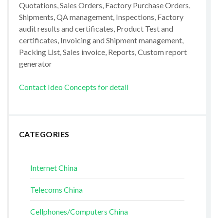
Quotations, Sales Orders, Factory Purchase Orders,
Shipments, QA management, Inspections, Factory
audit results and certificates, Product Test and
certificates, Invoicing and Shipment management,
Packing List, Sales invoice, Reports, Custom report
generator
Contact Ideo Concepts for detail
CATEGORIES
Internet China
Telecoms China
Cellphones/Computers China