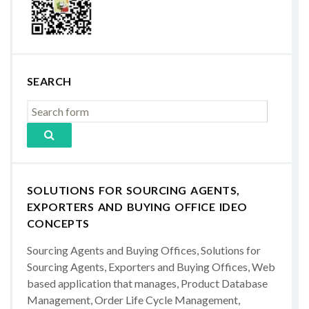
SEARCH
SOLUTIONS FOR SOURCING AGENTS,
EXPORTERS AND BUYING OFFICE IDEO
CONCEPTS
Sourcing Agents and Buying Offices, Solutions for
Sourcing Agents, Exporters and Buying Offices, Web
based application that manages, Product Database
Management, Order Life Cycle Management,