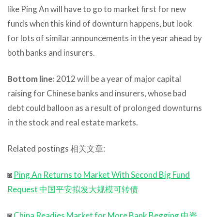
like Ping An will have to go to market first for new
funds when this kind of downturn happens, but look
for lots of similar announcements in the year ahead by
both banks and insurers.
Bottom line:
2012 will be a year of major capital
raising for Chinese banks and insurers, whose bad
debt could balloon as a result of prolonged downturns
in the stock and real estate markets.
Related postings 相关文章:
◙
Ping An Returns to Market With Second Big Fund
Request 中国平安拟发大规模可转债
◙
China Readies Market for More Bank Begging 中资