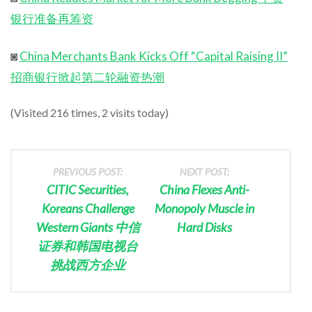
银行准备再筹资
◙
China Merchants Bank Kicks Off “Capital Raising II”
招商银行掀起第二轮融资热潮
(Visited 216 times, 2 visits today)
PREVIOUS POST:
NEXT POST:
CITIC Securities,
China Flexes Anti-
Koreans Challenge
Monopoly Muscle in
Western Giants 中信
Hard Disks
证券和韩国电视台
挑战西方企业