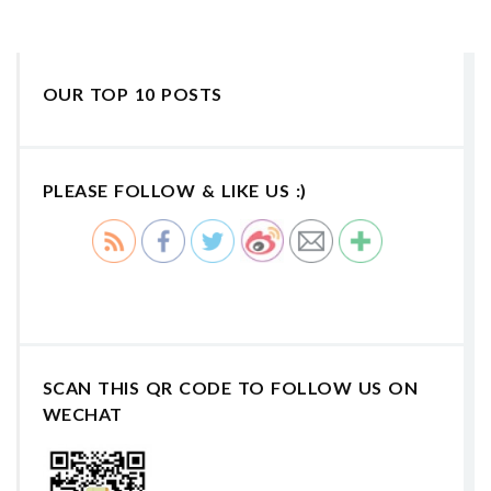
OUR TOP 10 POSTS
PLEASE FOLLOW & LIKE US :)
SCAN THIS QR CODE TO FOLLOW US ON
WECHAT