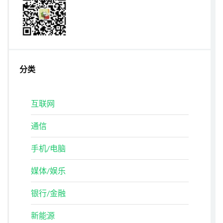
分类
互联网
通信
手机/电脑
媒体/娱乐
银行/金融
新能源