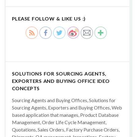
PLEASE FOLLOW & LIKE US :)
SOLUTIONS FOR SOURCING AGENTS,
EXPORTERS AND BUYING OFFICE IDEO
CONCEPTS
Sourcing Agents and Buying Offices, Solutions for
Sourcing Agents, Exporters and Buying Offices, Web
based application that manages, Product Database
Management, Order Life Cycle Management,
Quotations, Sales Orders, Factory Purchase Orders,
Shipments, QA management, Inspections, Factory