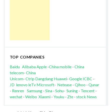
TOP COMPANIES
Baidu
Alibaba
Apple
-
China mobile
-
China
telecom
-
China
Unicom
-
Ctrip
Dangdang
Huawei
-
Google
ICBC
-
JD
lenovo
leTv
Microsoft
-
Netease
-
Qihoo
-
Qunar
-
Renren
Samsung
-
Sina
-
Sohu
-
Suning
-
Tencent
-
wechat
-
Weibo
Xiaomi
-
Youku
-
Zte
-
stock News