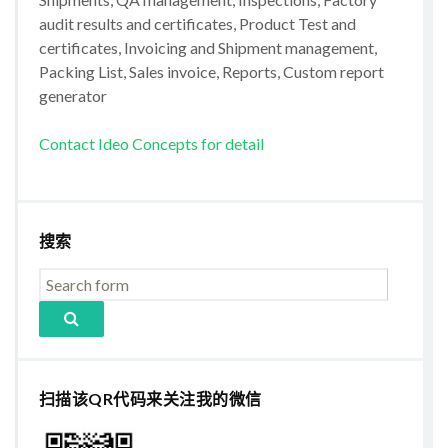
audit results and certificates, Product Test and
certificates, Invoicing and Shipment management,
Packing List, Sales invoice, Reports, Custom report
generator
Contact Ideo Concepts for detail
搜索
扫描该QR代码来关注我的微信