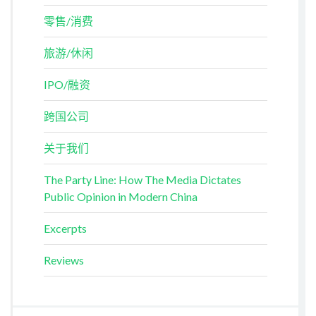
零售/消费
旅游/休闲
IPO/融资
跨国公司
关于我们
The Party Line: How The Media Dictates
Public Opinion in Modern China
Excerpts
Reviews