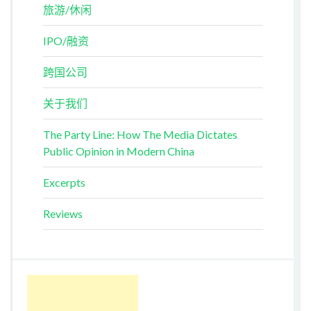
旅游/休闲
IPO/融资
跨国公司
关于我们
The Party Line: How The Media Dictates
Public Opinion in Modern China
Excerpts
Reviews