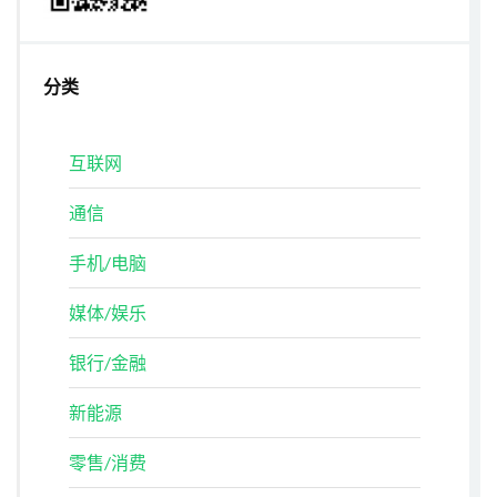
分类
互联网
通信
手机/电脑
媒体/娱乐
银行/金融
新能源
零售/消费