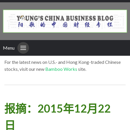
Menu
For the latest news on U.S.- and Hong Kong-traded Chinese
stocks, visit our new
Bamboo Works
site.
报摘：2015年12月22
日