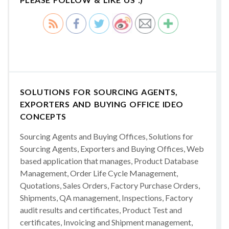
SOLUTIONS FOR SOURCING AGENTS,
EXPORTERS AND BUYING OFFICE IDEO
CONCEPTS
Sourcing Agents and Buying Offices, Solutions for
Sourcing Agents, Exporters and Buying Offices, Web
based application that manages, Product Database
Management, Order Life Cycle Management,
Quotations, Sales Orders, Factory Purchase Orders,
Shipments, QA management, Inspections, Factory
audit results and certificates, Product Test and
certificates, Invoicing and Shipment management,