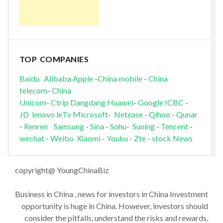
TOP COMPANIES
Baidu
Alibaba
Apple
-
China mobile
-
China
telecom
-
China
Unicom
-
Ctrip
Dangdang
Huawei
-
Google
ICBC
-
JD
lenovo
leTv
Microsoft
-
Netease
-
Qihoo
-
Qunar
-
Renren
Samsung
-
Sina
-
Sohu
-
Suning
-
Tencent
-
wechat
-
Weibo
Xiaomi
-
Youku
-
Zte
-
stock News
copyright@ YoungChinaBiz
Business in China , news for investors in China Investment
opportunity is huge in China. However, investors should
consider the pitfalls, understand the risks and rewards,