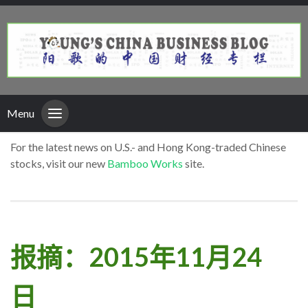
Menu
For the latest news on U.S.- and Hong Kong-traded Chinese
stocks, visit our new
Bamboo Works
site.
报摘：2015年11月24
日