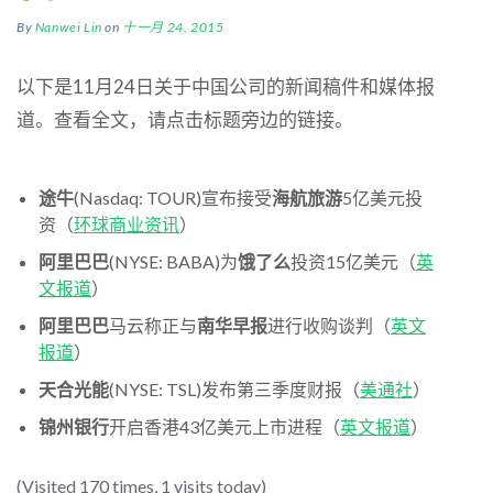
By
Nanwei Lin
on
十一月 24, 2015
以下是11月24日关于中国公司的新闻稿件和媒体报
道。查看全文，请点击标题旁边的链接。
途牛
(Nasdaq: TOUR)宣布接受
海航旅游
5亿美元投
资（
环球商业资讯
）
阿里巴巴
(NYSE: BABA)为
饿了么
投资15亿美元（
英
文报道
）
阿里巴巴
马云称正与
南华早报
进行收购谈判（
英文
报道
）
天合光能
(NYSE: TSL)发布第三季度财报（
美通社
）
锦州银行
开启香港43亿美元上市进程（
英文报道
）
(Visited 170 times, 1 visits today)