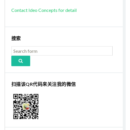
Contact Ideo Concepts for detail
搜索
扫描该QR代码来关注我的微信