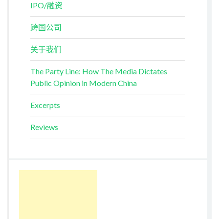
IPO/融资
跨国公司
关于我们
The Party Line: How The Media Dictates
Public Opinion in Modern China
Excerpts
Reviews