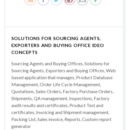
SOLUTIONS FOR SOURCING AGENTS,
EXPORTERS AND BUYING OFFICE IDEO
CONCEPTS
Sourcing Agents and Buying Offices, Solutions for
Sourcing Agents, Exporters and Buying Offices, Web
based application that manages, Product Database
Management, Order Life Cycle Management,
Quotations, Sales Orders, Factory Purchase Orders,
Shipments, QA management, Inspections, Factory
audit results and certificates, Product Test and
certificates, Invoicing and Shipment management,
Packing List, Sales invoice, Reports, Custom report
generator