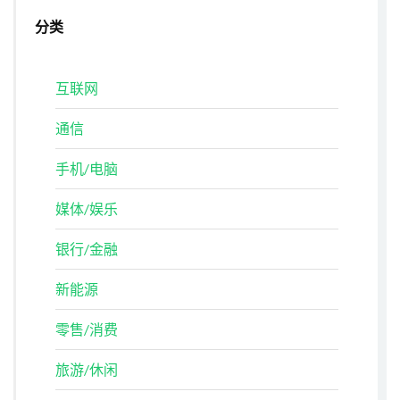
分类
互联网
通信
手机/电脑
媒体/娱乐
银行/金融
新能源
零售/消费
旅游/休闲