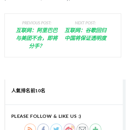
PREVIOUS POST:
NEXT POST:
互联网：阿里巴巴
互联网：谷歌回归
与美团不合，即将
中国将保证透明度
分手？
人氣排名前10名
PLEASE FOLLOW & LIKE US :)