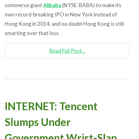
commerce giant
Alibaba
(NYSE: BABA) to make its
own record-breaking IPO in New York instead of
Hong Kong in 2014, and no doubt Hong Kong is still
smarting over that loss.
Read Full Post…
INTERNET: Tencent
Slumps Under
Government Wrist-Slap