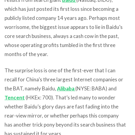
which has just posted its first loss since becoming a
publicly listed company 14 years ago. Perhaps most
worrisome, the biggest issue appears to lie in Baidu’s
core search business, always a cash cow in the past,
whose operating profits tumbled in the first three
months of the year.
The surprise loss is one of the first-ever that I can
recall for China’s three largest Internet companies or
the BAT, namely Baidu,
Alibaba
(NYSE: BABA) and
Tencent
(HKEx: 700). That’s led many to wonder
whether Baidu’s glory days are fast fading into the
rear-view mirror, or whether perhaps this company
has another trick pony beyond its search business that
has sustained it for years.