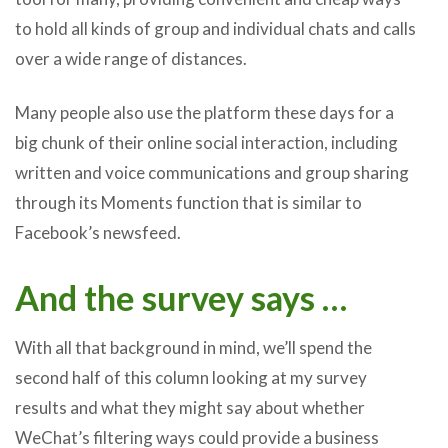
to hold all kinds of group and individual chats and calls
over a wide range of distances.
Many people also use the platform these days for a
big chunk of their online social interaction, including
written and voice communications and group sharing
through its Moments function that is similar to
Facebook’s newsfeed.
And the survey says …
With all that background in mind, we’ll spend the
second half of this column looking at my survey
results and what they might say about whether
WeChat’s filtering ways could provide a business