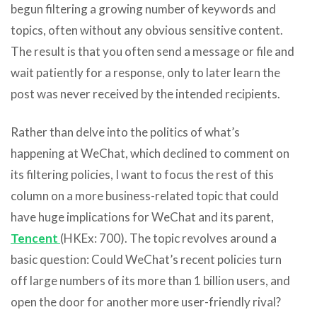
begun filtering a growing number of keywords and
topics, often without any obvious sensitive content.
The result is that you often send a message or file and
wait patiently for a response, only to later learn the
post was never received by the intended recipients.
Rather than delve into the politics of what’s
happening at WeChat, which declined to comment on
its filtering policies, I want to focus the rest of this
column on a more business-related topic that could
have huge implications for WeChat and its parent,
Tencent
(HKEx: 700). The topic revolves around a
basic question: Could WeChat’s recent policies turn
off large numbers of its more than 1 billion users, and
open the door for another more user-friendly rival?