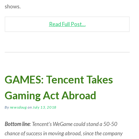
shows.
Read Full Post…
GAMES: Tencent Takes
Gaming Act Abroad
By
newsdoug
on
July 13, 2018
Bottom line
: Tencent’s WeGame could stand a 50-50
chance of success in moving abroad, since the company