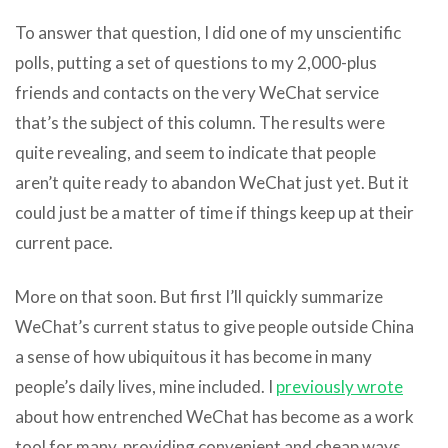
To answer that question, I did one of my unscientific
polls, putting a set of questions to my 2,000-plus
friends and contacts on the very WeChat service
that’s the subject of this column. The results were
quite revealing, and seem to indicate that people
aren’t quite ready to abandon WeChat just yet. But it
could just be a matter of time if things keep up at their
current pace.
More on that soon. But first I’ll quickly summarize
WeChat’s current status to give people outside China
a sense of how ubiquitous it has become in many
people’s daily lives, mine included. I
previously wrote
about how entrenched WeChat has become as a work
tool for many, providing convenient and cheap ways