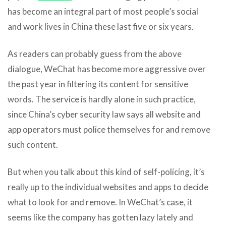
has become an integral part of most people’s social
and work lives in China these last five or six years.
As readers can probably guess from the above
dialogue, WeChat has become more aggressive over
the past year in filtering its content for sensitive
words. The service is hardly alone in such practice,
since China’s cyber security law says all website and
app operators must police themselves for and remove
such content.
But when you talk about this kind of self-policing, it’s
really up to the individual websites and apps to decide
what to look for and remove. In WeChat’s case, it
seems like the company has gotten lazy lately and