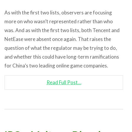
As with the first two lists, observers are focusing
more on who wasn’t represented rather than who
was. And as with the first two lists, both Tencent and
NetEase were absent once again. That raises the
question of what the regulator may be trying to do,
and whether this could have long-term ramifications
for China’s two leading online game companies.
Read Full Post…