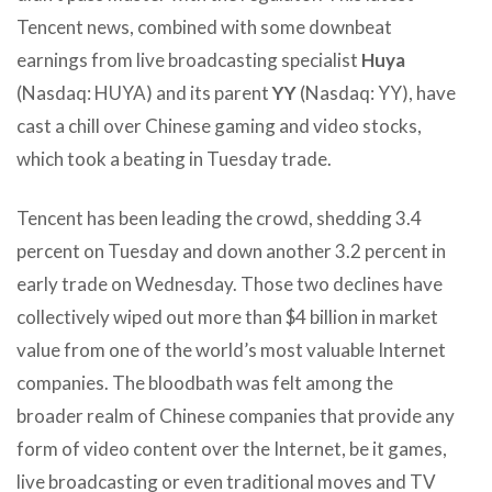
Tencent news, combined with some downbeat
earnings from live broadcasting specialist
Huya
(Nasdaq: HUYA) and its parent
YY
(Nasdaq: YY), have
cast a chill over Chinese gaming and video stocks,
which took a beating in Tuesday trade.
Tencent has been leading the crowd, shedding 3.4
percent on Tuesday and down another 3.2 percent in
early trade on Wednesday. Those two declines have
collectively wiped out more than $4 billion in market
value from one of the world’s most valuable Internet
companies. The bloodbath was felt among the
broader realm of Chinese companies that provide any
form of video content over the Internet, be it games,
live broadcasting or even traditional moves and TV