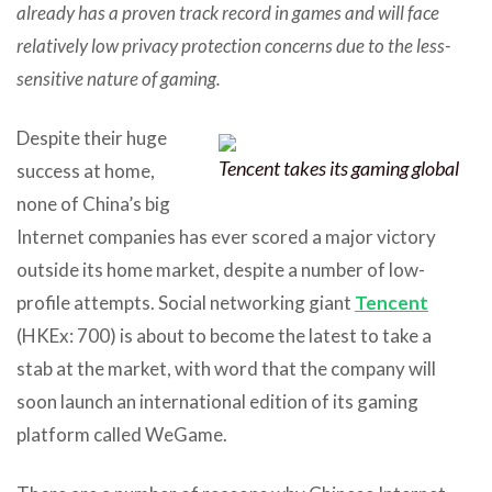
already has a proven track record in games and will face
relatively low privacy protection concerns due to the less-
sensitive nature of gaming.
Despite their huge
Tencent takes its gaming global
success at home,
none of China’s big
Internet companies has ever scored a major victory
outside its home market, despite a number of low-
profile attempts. Social networking giant
Tencent
(HKEx: 700) is about to become the latest to take a
stab at the market, with word that the company will
soon launch an international edition of its gaming
platform called WeGame.