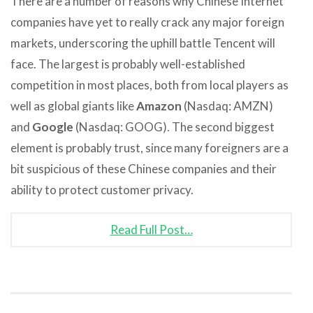
There are a number of reasons why Chinese Internet
companies have yet to really crack any major foreign
markets, underscoring the uphill battle Tencent will
face. The largest is probably well-established
competition in most places, both from local players as
well as global giants like
Amazon
(Nasdaq: AMZN)
and
Google
(Nasdaq: GOOG). The second biggest
element is probably trust, since many foreigners are a
bit suspicious of these Chinese companies and their
ability to protect customer privacy.
Read Full Post…