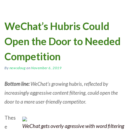
WeChat’s Hubris Could
Open the Door to Needed
Competition
By
newsdoug
on
November 6, 2019
Bottom line:
WeChat’s growing hubris, reflected by
increasingly aggressive content filtering, could open the
door to a more user-friendly competitor.
Thes
WeChat gets overly agressive with word filtering
e