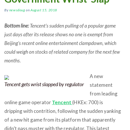
By
newsdoug
on
August 15, 2018
Bottom line:
Tencent’s sudden pulling of a popular game
just days after its release shows no one is exempt from
Beijing’s recent online entertainment clampdown, which
could weigh on stocks of related company for the next few
months.
A new
Tencent gets wrist slapped by regulator
statement
from leading
online game operator
Tencent
(HKEx: 700) is
dripping with contrition, following the sudden yanking
of a new hit game from its platform that apparently
didn’t pass muster with the regulator. This latest