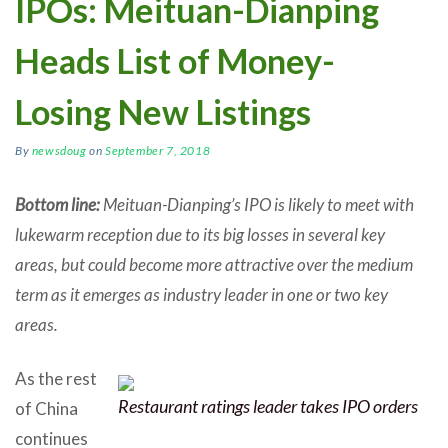
IPOs: Meituan-Dianping
Heads List of Money-
Losing New Listings
By
newsdoug
on
September 7, 2018
Bottom line:
Meituan-Dianping’s IPO is likely to meet with
lukewarm reception due to its big losses in several key
areas, but could become more attractive over the medium
term as it emerges as industry leader in one or two key
areas.
As the rest
Restaurant ratings leader takes IPO orders
of China
continues