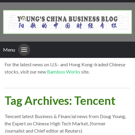
Menu
For the latest news on U.S.- and Hong Kong-traded Chinese
stocks, visit our new
Bamboo Works
site.
Tag Archives: Tencent
Tencent latest Business & Financial news from Doug Young,
the Expert on Chinese High Tech Market, (former
Journalist and Chief editor at Reuters)