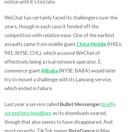
notice until it’s too late.
WeChat has certainly faced its challengers over the
years, though in each case it fended off the
competition with relative ease. One of the earliest
assaults came from mobile giant
China Mobile
(HKEx:
941; NYSE: CHL), which accused WeChat of
effectively being a rival network operator. E-
commerce giant
Alibaba
(NYSE: BABA) would later
try to mount a challenge with its Laiwang service,
which ended in failure.
Last year a service called
Bullet Messenger
briefly
surged into headlines
as its downloads soared,
though that also seems to have disappeared. And
most recently, TikTok owner
ByteDance
in May