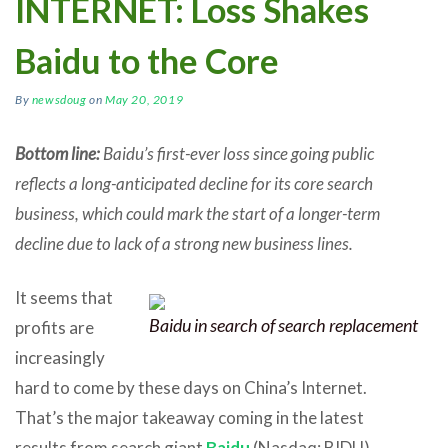
INTERNET: Loss Shakes
Baidu to the Core
By
newsdoug
on
May 20, 2019
Bottom line:
Baidu’s first-ever loss since going public
reflects a long-anticipated decline for its core search
business, which could mark the start of a longer-term
decline due to lack of a strong new business lines.
It seems that
Baidu in search of search replacement
profits are
increasingly
hard to come by these days on China’s Internet.
That’s the major takeaway coming in the latest
results from search giant
Baidu
(Nasdaq: BIDU),