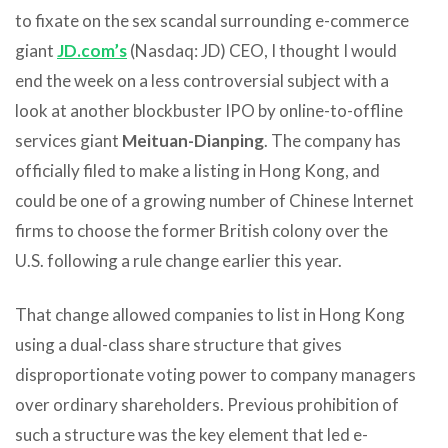
to fixate on the sex scandal surrounding e-commerce
giant
JD.com’s
(Nasdaq: JD) CEO, I thought I would
end the week on a less controversial subject with a
look at another blockbuster IPO by online-to-offline
services giant
Meituan-Dianping
. The company has
officially filed to make a listing in Hong Kong, and
could be one of a growing number of Chinese Internet
firms to choose the former British colony over the
U.S. following a rule change earlier this year.
That change allowed companies to list in Hong Kong
using a dual-class share structure that gives
disproportionate voting power to company managers
over ordinary shareholders. Previous prohibition of
such a structure was the key element that led e-