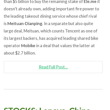
than $5 billion to buy the remaining stake of
Ele.me
it
doesn’t already own, adding important fire power to
the leading takeout dining service whose chief rival
is
Meituan-Dianping
. In a separate but also quite
large deal, Meituan, which counts Tencent as one of
its largest backers, has acquired leading shared bike
operator
Mobike
in a deal that values the latter at
about $2.7 billion.
Read Full Post…