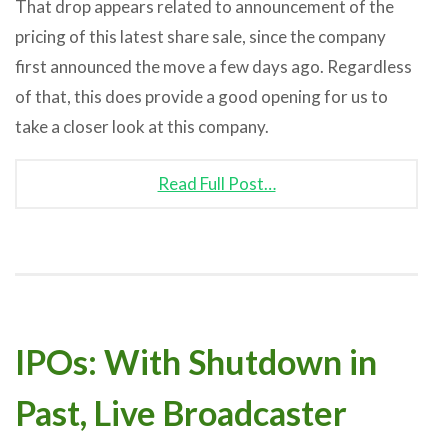
That drop appears related to announcement of the
pricing of this latest share sale, since the company
first announced the move a few days ago. Regardless
of that, this does provide a good opening for us to
take a closer look at this company.
Read Full Post…
IPOs: With Shutdown in
Past, Live Broadcaster