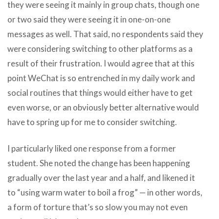
they were seeing it mainly in group chats, though one
or two said they were seeing it in one-on-one
messages as well. That said, no respondents said they
were considering switching to other platforms as a
result of their frustration. I would agree that at this
point WeChat is so entrenched in my daily work and
social routines that things would either have to get
even worse, or an obviously better alternative would
have to spring up for me to consider switching.
I particularly liked one response from a former
student. She noted the change has been happening
gradually over the last year and a half, and likened it
to “using warm water to boil a frog” — in other words,
a form of torture that’s so slow you may not even