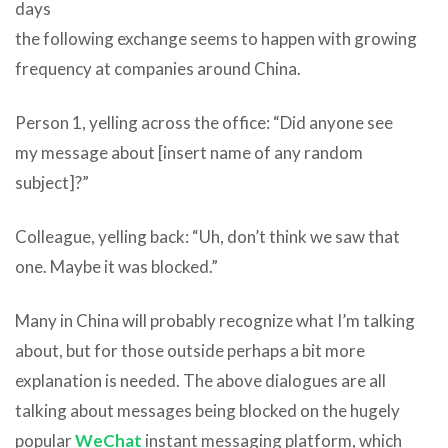
days
the following exchange seems to happen with growing
frequency at companies around China.
Person 1, yelling across the office: “Did anyone see
my message about [insert name of any random
subject]?”
Colleague, yelling back: “Uh, don’t think we saw that
one. Maybe it was blocked.”
Many in China will probably recognize what I’m talking
about, but for those outside perhaps a bit more
explanation is needed. The above dialogues are all
talking about messages being blocked on the hugely
popular
WeChat
instant messaging platform, which