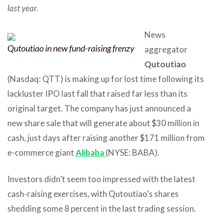
last year.
News
Qutoutiao in new fund-raising frenzy
aggregator
Qutoutiao
(Nasdaq: QTT) is making up for lost time following its
lackluster IPO last fall that raised far less than its
original target. The company has just announced a
new share sale that will generate about $30 million in
cash, just days after raising another $171 million from
e-commerce giant
Alibaba
(NYSE: BABA).
Investors didn’t seem too impressed with the latest
cash-raising exercises, with Qutoutiao’s shares
shedding some 8 percent in the last trading session.