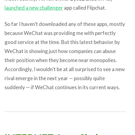
launched a new challenger
app called Flipchat.
So far I haven’t downloaded any of these apps, mostly
because WeChat was providing me with perfectly
good service at the time. But this latest behavior by
WeChat is showing just how companies can abuse
their position when they become near monopolies.
Accordingly, I wouldn’t be at all surprised to see a new
rival emerge in the next year — possibly quite
suddenly — if WeChat continues in its current ways.