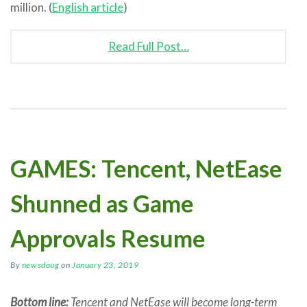
million. (
English article
)
Read Full Post…
GAMES: Tencent, NetEase
Shunned as Game
Approvals Resume
By
newsdoug
on
January 23, 2019
Bottom line:
Tencent and NetEase will become long-term