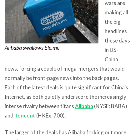
wars are
making all
the big
headlines
these days
Alibaba swallows Ele.me
in US-
China
news, forcing a couple of mega-mergers that would
normally be front-page news into the back pages.
Each of the latest deals is quite significant for China’s
Internet, as both quietly underscore the increasingly
intense rivalry between titans
Alibaba
(NYSE: BABA)
and
Tencent
(HKEx: 700).
The larger of the deals has Alibaba forking out more