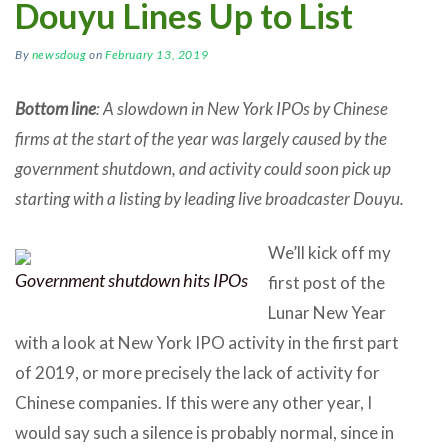
Douyu Lines Up to List
By
newsdoug
on
February 13, 2019
Bottom line
: A slowdown in New York IPOs by Chinese
firms at the start of the year was largely caused by the
government shutdown, and activity could soon pick up
starting with a listing by leading live broadcaster Douyu.
We’ll kick off my
Government shutdown hits IPOs
first post of the
Lunar New Year
with a look at New York IPO activity in the first part
of 2019, or more precisely the lack of activity for
Chinese companies. If this were any other year, I
would say such a silence is probably normal, since in