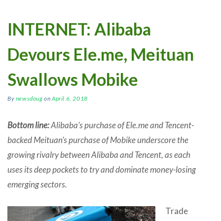
INTERNET: Alibaba
Devours Ele.me, Meituan
Swallows Mobike
By
newsdoug
on
April 6, 2018
Bottom line:
Alibaba’s purchase of Ele.me and Tencent-
backed Meituan’s purchase of Mobike underscore the
growing rivalry between Alibaba and Tencent, as each
uses its deep pockets to try and dominate money-losing
emerging sectors.
Trade