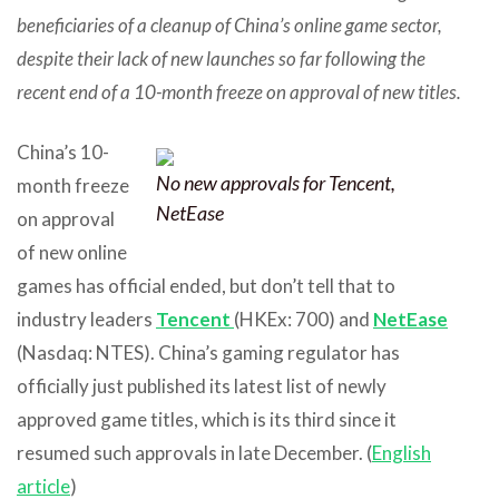
beneficiaries of a cleanup of China’s online game sector,
despite their lack of new launches so far following the
recent end of a 10-month freeze on approval of new titles.
China’s 10-
No new approvals for Tencent,
month freeze
NetEase
on approval
of new online
games has official ended, but don’t tell that to
industry leaders
Tencent
(HKEx: 700) and
NetEase
(Nasdaq: NTES). China’s gaming regulator has
officially just published its latest list of newly
approved game titles, which is its third since it
resumed such approvals in late December. (
English
article
)