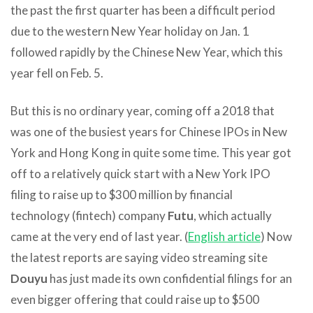
the past the first quarter has been a difficult period
due to the western New Year holiday on Jan. 1
followed rapidly by the Chinese New Year, which this
year fell on Feb. 5.
But this is no ordinary year, coming off a 2018 that
was one of the busiest years for Chinese IPOs in New
York and Hong Kong in quite some time. This year got
off to a relatively quick start with a New York IPO
filing to raise up to $300 million by financial
technology (fintech) company
Futu
, which actually
came at the very end of last year. (
English article
) Now
the latest reports are saying video streaming site
Douyu
has just made its own confidential filings for an
even bigger offering that could raise up to $500