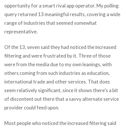
opportunity for a smart rival app operator. My polling
query returned 13 meaningful results, covering a wide
range of industries that seemed somewhat
representative.
Of the 13, seven said they had noticed the increased
filtering and were frustrated by it. Three of those
were from the media due to my own leanings, with
others coming from such industries as education,
international trade and other services. That does
seem relatively significant, since it shows there’s a bit
of discontent out there that a savvy alternate service
provider could feed upon.
Most people who noticed the increased filtering said