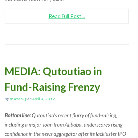
Read Full Post…
MEDIA: Qutoutiao in
Fund-Raising Frenzy
By
newsdoug
on
April 4, 2019
Bottom line:
Qutoutiao’s recent flurry of fund-raising,
including a major loan from Alibaba, underscores rising
confidence in the news aggregator after its lackluster IPO