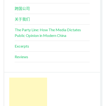
跨国公司
关于我们
The Party Line: How The Media Dictates
Public Opinion in Modern China
Excerpts
Reviews