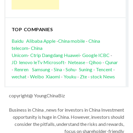
TOP COMPANIES
Baidu
Alibaba
Apple
-
China mobile
-
China
telecom
-
China
Unicom
-
Ctrip
Dangdang
Huawei
-
Google
ICBC
-
JD
lenovo
leTv
Microsoft
-
Netease
-
Qihoo
-
Qunar
-
Renren
Samsung
-
Sina
-
Sohu
-
Suning
-
Tencent
-
wechat
-
Weibo
Xiaomi
-
Youku
-
Zte
-
stock News
copyright@ YoungChinaBiz
Business in China , news for investors in China Investment
opportunity is huge in China. However, investors should
consider the pitfalls, understand the risks and rewards,
focus on shareholder-friendly