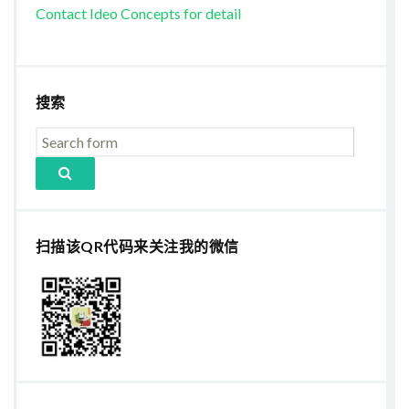
Contact Ideo Concepts for detail
搜索
扫描该QR代码来关注我的微信