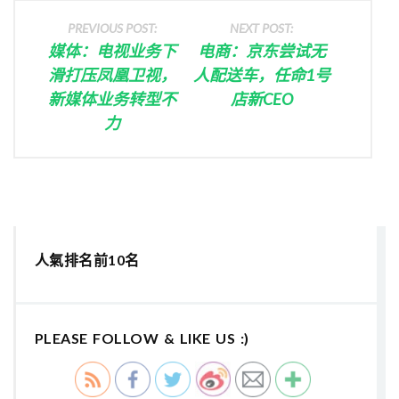
PREVIOUS POST:
NEXT POST:
媒体：电视业务下
电商：京东尝试无
滑打压凤凰卫视，
人配送车，任命1号
新媒体业务转型不
店新CEO
力
人氣排名前10名
PLEASE FOLLOW & LIKE US :)