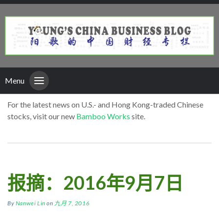
Menu
For the latest news on U.S.- and Hong Kong-traded Chinese
stocks, visit our new
Bamboo Works
site.
报摘：2016年9月7日
By
Nanwei Lin
on
九月 7, 2016