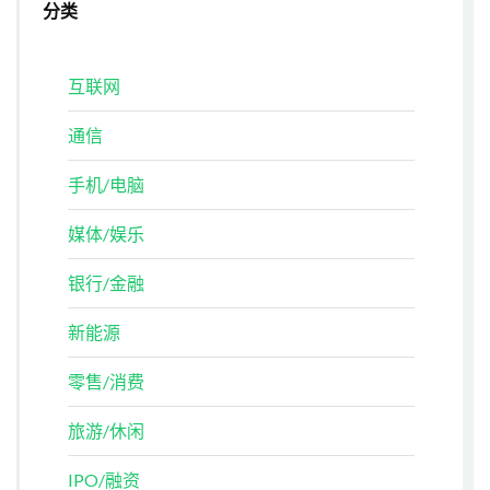
分类
互联网
通信
手机/电脑
媒体/娱乐
银行/金融
新能源
零售/消费
旅游/休闲
IPO/融资