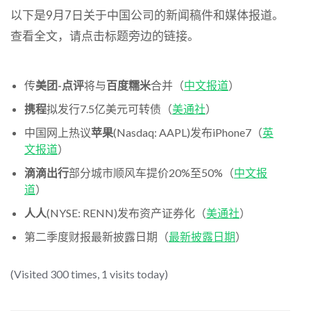
以下是9月7日关于中国公司的新闻稿件和媒体报道。
查看全文，请点击标题旁边的链接。
传
美团-点评
将与
百度糯米
合并（
中文报道
）
携程
拟发行7.5亿美元可转债（
美通社
）
中国网上热议
苹果
(Nasdaq: AAPL)发布iPhone7（
英
文报道
）
滴滴出行
部分城市顺风车提价20%至50%（
中文报
道
）
人人
(NYSE: RENN)发布资产证券化（
美通社
）
第二季度财报最新披露日期（
最新披露日期
）
(Visited 300 times, 1 visits today)