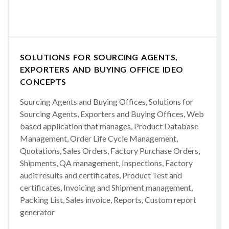
SOLUTIONS FOR SOURCING AGENTS,
EXPORTERS AND BUYING OFFICE IDEO
CONCEPTS
Sourcing Agents and Buying Offices, Solutions for
Sourcing Agents, Exporters and Buying Offices, Web
based application that manages, Product Database
Management, Order Life Cycle Management,
Quotations, Sales Orders, Factory Purchase Orders,
Shipments, QA management, Inspections, Factory
audit results and certificates, Product Test and
certificates, Invoicing and Shipment management,
Packing List, Sales invoice, Reports, Custom report
generator