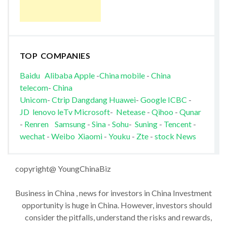
TOP COMPANIES
Baidu
Alibaba
Apple
-
China mobile
-
China
telecom
-
China
Unicom
-
Ctrip
Dangdang
Huawei
-
Google
ICBC
-
JD
lenovo
leTv
Microsoft
-
Netease
-
Qihoo
-
Qunar
-
Renren
Samsung
-
Sina
-
Sohu
-
Suning
-
Tencent
-
wechat
-
Weibo
Xiaomi
-
Youku
-
Zte
-
stock News
copyright@ YoungChinaBiz
Business in China , news for investors in China Investment
opportunity is huge in China. However, investors should
consider the pitfalls, understand the risks and rewards,