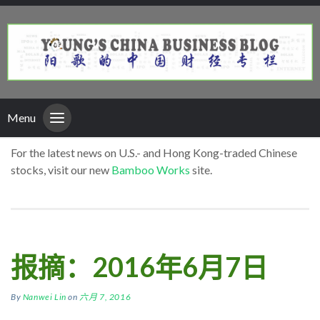
Menu
For the latest news on U.S.- and Hong Kong-traded Chinese
stocks, visit our new
Bamboo Works
site.
报摘：2016年6月7日
By
Nanwei Lin
on
六月 7, 2016