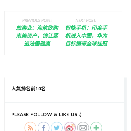
PREVIOUS POST:
NEXT POST:
旅游业：海航欲购
智能手机：印度手
南美资产，锦江紧
机进入中国，华为
追法国雅高
目标摘得全球桂冠
人氣排名前10名
PLEASE FOLLOW & LIKE US :)