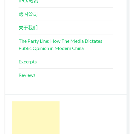
IPO/融资
跨国公司
关于我们
The Party Line: How The Media Dictates
Public Opinion in Modern China
Excerpts
Reviews