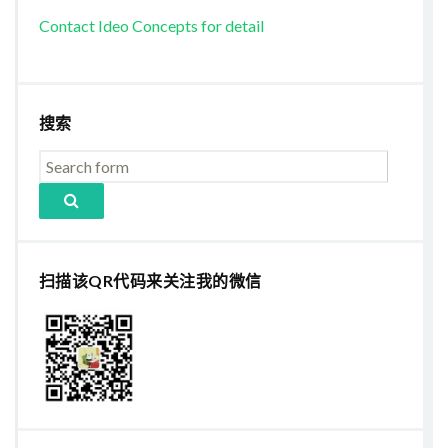
Contact Ideo Concepts for detail
搜索
扫描该QR代码来关注我的微信