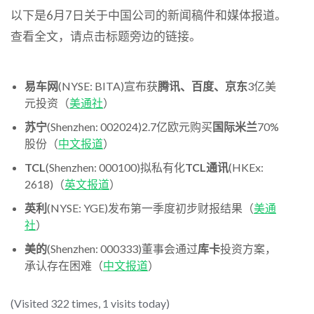
以下是6月7日关于中国公司的新闻稿件和媒体报道。
查看全文，请点击标题旁边的链接。
易车网
(NYSE: BITA)宣布获
腾讯、百度、京东
3亿美
元投资（
美通社
）
苏宁
(Shenzhen: 002024)2.7亿欧元购买
国际米兰
70%
股份（
中文报道
）
TCL
(Shenzhen: 000100)拟私有化
TCL通讯
(HKEx:
2618)（
英文报道
）
英利
(NYSE: YGE)发布第一季度初步财报结果（
美通
社
）
美的
(Shenzhen: 000333)董事会通过
库卡
投资方案，
承认存在困难（
中文报道
）
(Visited 322 times, 1 visits today)