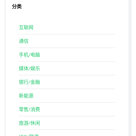
分类
互联网
通信
手机/电脑
媒体/娱乐
银行/金融
新能源
零售/消费
旅游/休闲