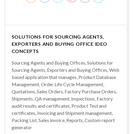
SOLUTIONS FOR SOURCING AGENTS,
EXPORTERS AND BUYING OFFICE IDEO
CONCEPTS
Sourcing Agents and Buying Offices, Solutions for
Sourcing Agents, Exporters and Buying Offices, Web
based application that manages, Product Database
Management, Order Life Cycle Management,
Quotations, Sales Orders, Factory Purchase Orders,
Shipments, QA management, Inspections, Factory
audit results and certificates, Product Test and
certificates, Invoicing and Shipment management,
Packing List, Sales invoice, Reports, Custom report
generator