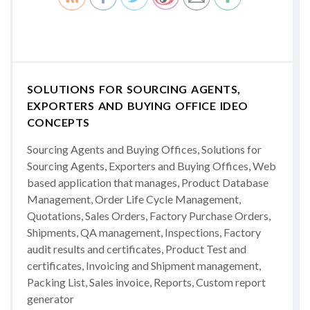
SOLUTIONS FOR SOURCING AGENTS,
EXPORTERS AND BUYING OFFICE IDEO
CONCEPTS
Sourcing Agents and Buying Offices, Solutions for
Sourcing Agents, Exporters and Buying Offices, Web
based application that manages, Product Database
Management, Order Life Cycle Management,
Quotations, Sales Orders, Factory Purchase Orders,
Shipments, QA management, Inspections, Factory
audit results and certificates, Product Test and
certificates, Invoicing and Shipment management,
Packing List, Sales invoice, Reports, Custom report
generator