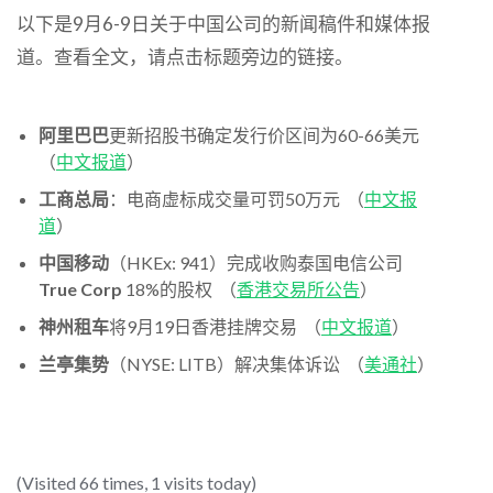
以下是9月6-9日关于中国公司的新闻稿件和媒体报
道。查看全文，请点击标题旁边的链接。
阿里巴巴
更新招股书确定发行价区间为60-66美元
（
中文报道
）
工商总局
：电商虚标成交量可罚50万元 （
中文报
道
）
中国移动
（HKEx: 941）完成收购泰国电信公司
True Corp
18%的股权 （
香港交易所公告
）
神州租车
将9月19日香港挂牌交易 （
中文报道
）
兰亭集势
（NYSE: LITB）解决集体诉讼 （
美通社
）
(Visited 66 times, 1 visits today)