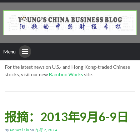
Menu
For the latest news on U.S.- and Hong Kong-traded Chinese
stocks, visit our new
Bamboo Works
site.
报摘：2013年9月6-9日
By
Nanwei Lin
on
九月 9, 2014