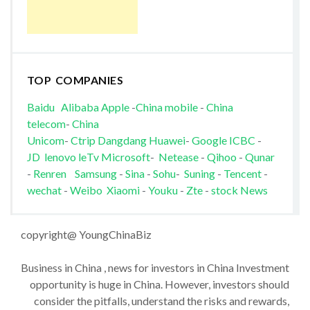
TOP COMPANIES
Baidu
Alibaba
Apple
-
China mobile
-
China
telecom
-
China
Unicom
-
Ctrip
Dangdang
Huawei
-
Google
ICBC
-
JD
lenovo
leTv
Microsoft
-
Netease
-
Qihoo
-
Qunar
-
Renren
Samsung
-
Sina
-
Sohu
-
Suning
-
Tencent
-
wechat
-
Weibo
Xiaomi
-
Youku
-
Zte
-
stock News
copyright@ YoungChinaBiz
Business in China , news for investors in China Investment
opportunity is huge in China. However, investors should
consider the pitfalls, understand the risks and rewards,