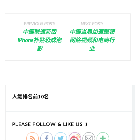
PREVIOUS POST:
NEXT POST:
中国联通新版
中国当局加速整顿
iPhone补贴恐成泡
网络视频和电商行
影
业
人氣排名前10名
PLEASE FOLLOW & LIKE US :)