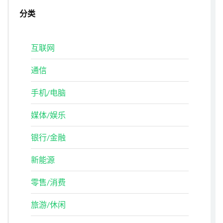
分类
互联网
通信
手机/电脑
媒体/娱乐
银行/金融
新能源
零售/消费
旅游/休闲