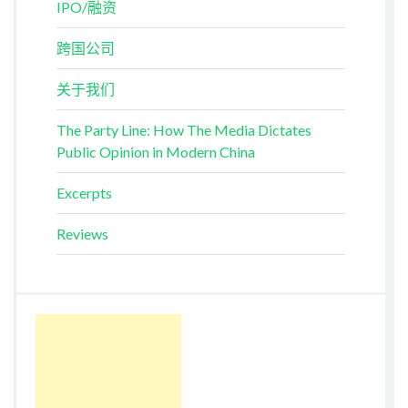
IPO/融资
跨国公司
关于我们
The Party Line: How The Media Dictates
Public Opinion in Modern China
Excerpts
Reviews