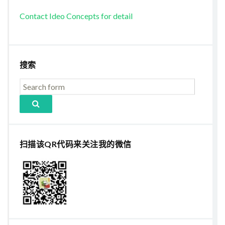
Contact Ideo Concepts for detail
搜索
扫描该QR代码来关注我的微信