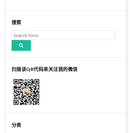
搜索
扫描该QR代码来关注我的微信
分类