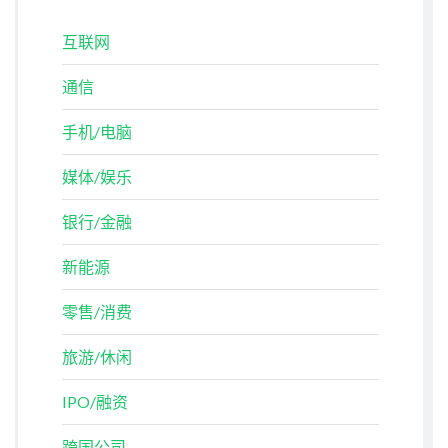
互联网
通信
手机/电脑
媒体/娱乐
银行/金融
新能源
零售/消费
旅游/休闲
IPO/融资
跨国公司