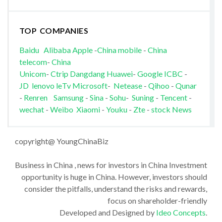
TOP COMPANIES
Baidu
Alibaba
Apple
-
China mobile
-
China
telecom
-
China
Unicom
-
Ctrip
Dangdang
Huawei
-
Google
ICBC
-
JD
lenovo
leTv
Microsoft
-
Netease
-
Qihoo
-
Qunar
-
Renren
Samsung
-
Sina
-
Sohu
-
Suning
-
Tencent
-
wechat
-
Weibo
Xiaomi
-
Youku
-
Zte
-
stock News
copyright@ YoungChinaBiz
Business in China , news for investors in China Investment
opportunity is huge in China. However, investors should
consider the pitfalls, understand the risks and rewards,
focus on shareholder-friendly
Developed and Designed by
Ideo Concepts
.