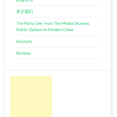
关于我们
The Party Line: How The Media Dictates
Public Opinion in Modern China
Excerpts
Reviews