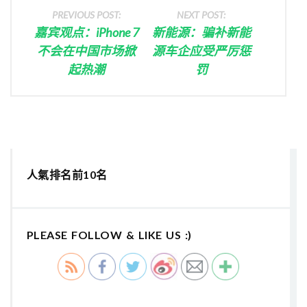
PREVIOUS POST:
NEXT POST:
嘉宾观点：iPhone 7
新能源：骗补新能
不会在中国市场掀
源车企应受严厉惩
起热潮
罚
人氣排名前10名
PLEASE FOLLOW & LIKE US :)