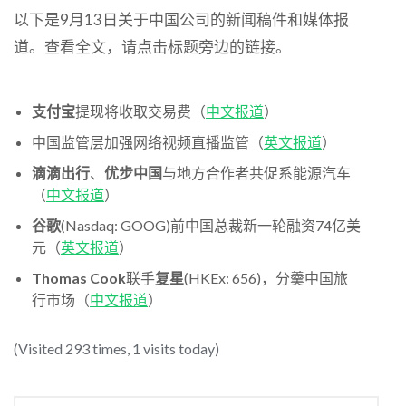
以下是9月13日关于中国公司的新闻稿件和媒体报
道。查看全文，请点击标题旁边的链接。
支付宝
提现将收取交易费（
中文报道
）
中国监管层加强网络视频直播监管（
英文报道
）
滴滴出行
、
优步中国
与地方合作者共促系能源汽车
（
中文报道
）
谷歌
(Nasdaq: GOOG)前中国总裁新一轮融资74亿美
元（
英文报道
）
Thomas Cook
联手
复星
(HKEx: 656)，分羹中国旅
行市场（
中文报道
）
(Visited 293 times, 1 visits today)