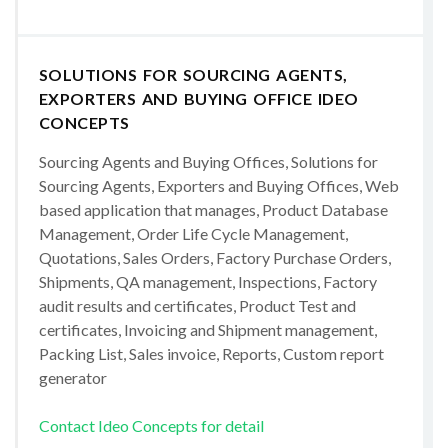
SOLUTIONS FOR SOURCING AGENTS,
EXPORTERS AND BUYING OFFICE IDEO
CONCEPTS
Sourcing Agents and Buying Offices, Solutions for
Sourcing Agents, Exporters and Buying Offices, Web
based application that manages, Product Database
Management, Order Life Cycle Management,
Quotations, Sales Orders, Factory Purchase Orders,
Shipments, QA management, Inspections, Factory
audit results and certificates, Product Test and
certificates, Invoicing and Shipment management,
Packing List, Sales invoice, Reports, Custom report
generator
Contact Ideo Concepts for detail