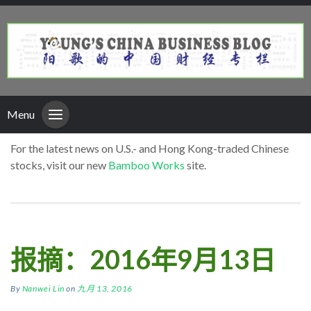
Menu
For the latest news on U.S.- and Hong Kong-traded Chinese
stocks, visit our new
Bamboo Works
site.
报摘：2016年9月13日
By
Nanwei Lin
on
九月 13, 2016