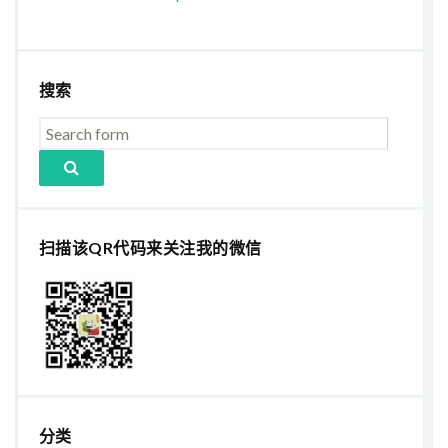
搜索
扫描该QR代码来关注我的微信
分类