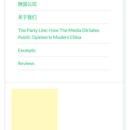
跨国公司
关于我们
The Party Line: How The Media Dictates
Public Opinion in Modern China
Excerpts
Reviews