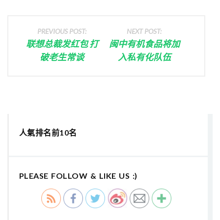
PREVIOUS POST:
NEXT POST:
联想总裁发红包 打
闽中有机食品将加
破老生常谈
入私有化队伍
人氣排名前10名
PLEASE FOLLOW & LIKE US :)