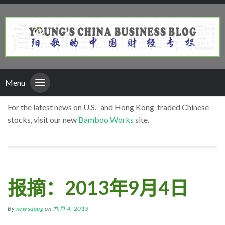
Menu
For the latest news on U.S.- and Hong Kong-traded Chinese
stocks, visit our new
Bamboo Works
site.
报摘：2013年9月4日
By
newsdoug
on
九月 4, 2013