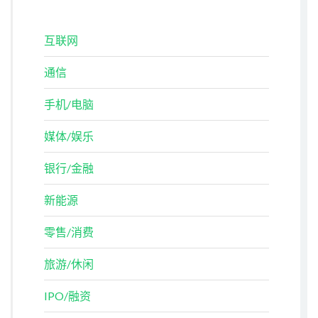
互联网
通信
手机/电脑
媒体/娱乐
银行/金融
新能源
零售/消费
旅游/休闲
IPO/融资