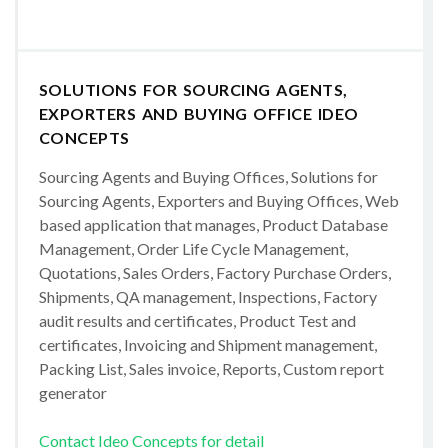
SOLUTIONS FOR SOURCING AGENTS,
EXPORTERS AND BUYING OFFICE IDEO
CONCEPTS
Sourcing Agents and Buying Offices, Solutions for
Sourcing Agents, Exporters and Buying Offices, Web
based application that manages, Product Database
Management, Order Life Cycle Management,
Quotations, Sales Orders, Factory Purchase Orders,
Shipments, QA management, Inspections, Factory
audit results and certificates, Product Test and
certificates, Invoicing and Shipment management,
Packing List, Sales invoice, Reports, Custom report
generator
Contact Ideo Concepts for detail