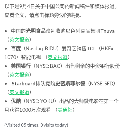
以下是9月4日关于中国公司的新闻稿件和媒体报道。
查看全文，请点击标题旁边的链接。
• 中国的
光明食品
谈判收购以色列食品集团
Tnuva
（
英文报道
）
•
百度
（Nasdaq: BIDU）爱奇艺销售
TCL
（HKEx:
1070）智能电视 （
英文报道
）
•
美国银行
（NYSE: BAC）出售剩余的中资银行股份
（
英文报道
）
•
Starboard
排队竞购
史密斯菲尔德
（NYSE: SFD）
（
英文报道
）
•
优酷
（NYSE: YOKU）出品的大师微电影在第一个
月获得1000万次观看 （
美通社
）
(Visited 85 times, 3 visits today)