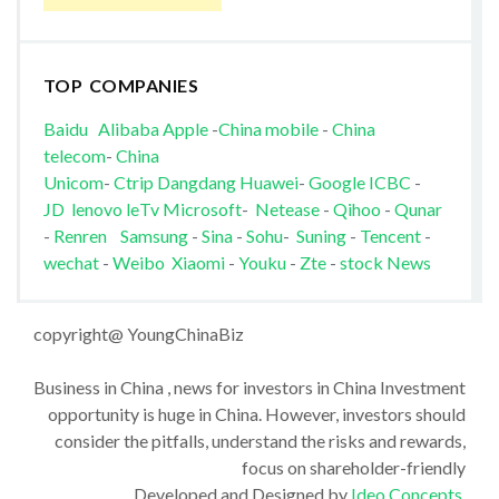
TOP COMPANIES
Baidu
Alibaba
Apple
-
China mobile
-
China
telecom
-
China
Unicom
-
Ctrip
Dangdang
Huawei
-
Google
ICBC
-
JD
lenovo
leTv
Microsoft
-
Netease
-
Qihoo
-
Qunar
-
Renren
Samsung
-
Sina
-
Sohu
-
Suning
-
Tencent
-
wechat
-
Weibo
Xiaomi
-
Youku
-
Zte
-
stock News
copyright@ YoungChinaBiz
Business in China , news for investors in China Investment
opportunity is huge in China. However, investors should
consider the pitfalls, understand the risks and rewards,
focus on shareholder-friendly
Developed and Designed by
Ideo Concepts
.