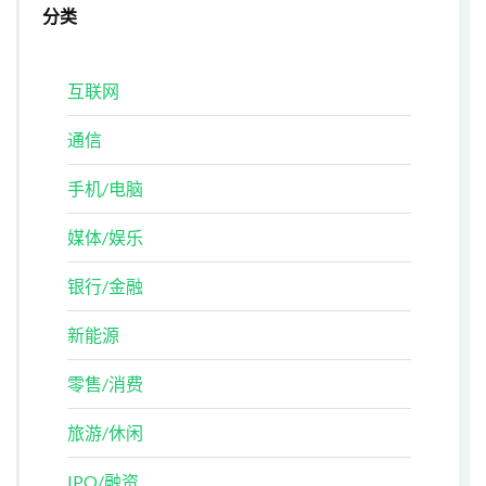
分类
互联网
通信
手机/电脑
媒体/娱乐
银行/金融
新能源
零售/消费
旅游/休闲
IPO/融资