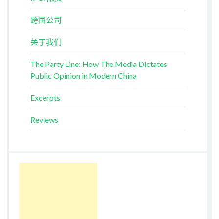
跨国公司
关于我们
The Party Line: How The Media Dictates
Public Opinion in Modern China
Excerpts
Reviews