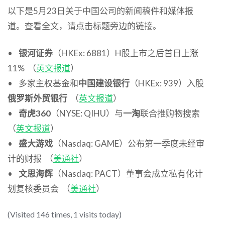
以下是5月23日关于中国公司的新闻稿件和媒体报
道。查看全文，请点击标题旁边的链接。
•
银河证券
（HKEx: 6881）H股上市之后首日上涨
11% （
英文报道
）
• 多家主权基金和
中国建设银行
（HKEx: 939）入股
俄罗斯外贸银行
（
英文报道
）
•
奇虎360
（NYSE: QIHU）与
一淘
联合推购物搜索
（
英文报道
）
•
盛大游戏
（Nasdaq: GAME）公布第一季度未经审
计的财报 （
美通社
）
•
文思海辉
（Nasdaq: PACT）董事会成立私有化计
划复核委员会 （
美通社
）
(Visited 146 times, 1 visits today)