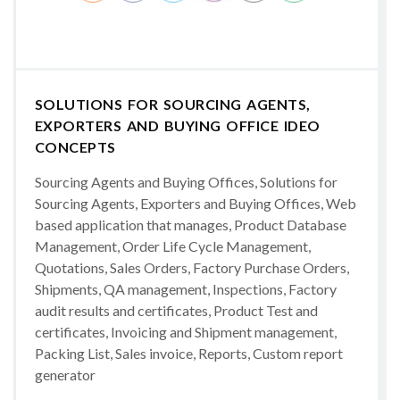
SOLUTIONS FOR SOURCING AGENTS,
EXPORTERS AND BUYING OFFICE IDEO
CONCEPTS
Sourcing Agents and Buying Offices, Solutions for
Sourcing Agents, Exporters and Buying Offices, Web
based application that manages, Product Database
Management, Order Life Cycle Management,
Quotations, Sales Orders, Factory Purchase Orders,
Shipments, QA management, Inspections, Factory
audit results and certificates, Product Test and
certificates, Invoicing and Shipment management,
Packing List, Sales invoice, Reports, Custom report
generator