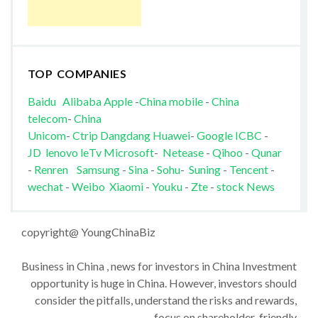
TOP COMPANIES
Baidu
Alibaba
Apple
-
China mobile
-
China
telecom
-
China
Unicom
-
Ctrip
Dangdang
Huawei
-
Google
ICBC
-
JD
lenovo
leTv
Microsoft
-
Netease
-
Qihoo
-
Qunar
-
Renren
Samsung
-
Sina
-
Sohu
-
Suning
-
Tencent
-
wechat
-
Weibo
Xiaomi
-
Youku
-
Zte
-
stock News
copyright@ YoungChinaBiz
Business in China , news for investors in China Investment
opportunity is huge in China. However, investors should
consider the pitfalls, understand the risks and rewards,
focus on shareholder-friendly