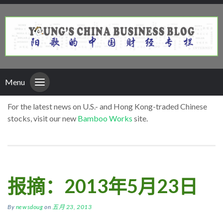
Menu
For the latest news on U.S.- and Hong Kong-traded Chinese
stocks, visit our new
Bamboo Works
site.
报摘：2013年5月23日
By
newsdoug
on
五月 23, 2013