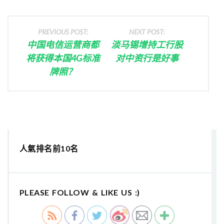
PREVIOUS POST:
NEXT POST:
中国电信运营商都
淡马锡增持工行股
将获得本国4G标准
对中资行是好事
牌照？
人氣排名前10名
PLEASE FOLLOW & LIKE US :)