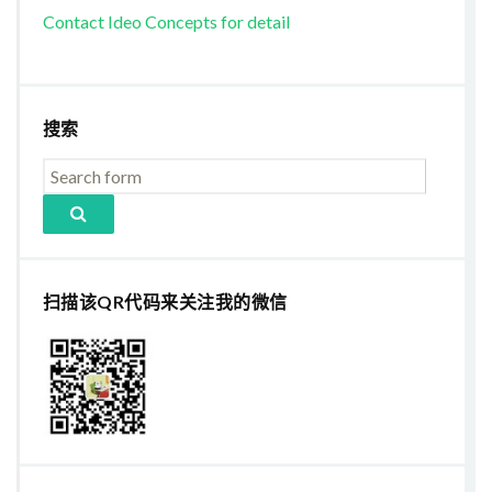
Contact Ideo Concepts for detail
搜索
扫描该QR代码来关注我的微信